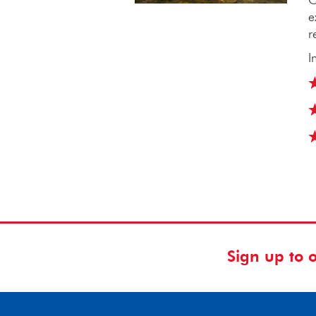
e
r
I
Sign up to 