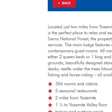
BACK
Located just two miles from Yosemi
is the perfect place to relax and e
Sierra National Forest, the prope
services. The main lodge features
contemporary guest rooms. All roo
either 2 queen beds or 1 king and
grounds, beautifully designed sta
decks, nestle under the trees.Mounta
fishing and horse–riding – all ava
356 rooms and cabins
5 seasonal restaurants
2 miles from Yosemite
1 ¼ to Yosemite Valley floor
Indoor and outdoor pools