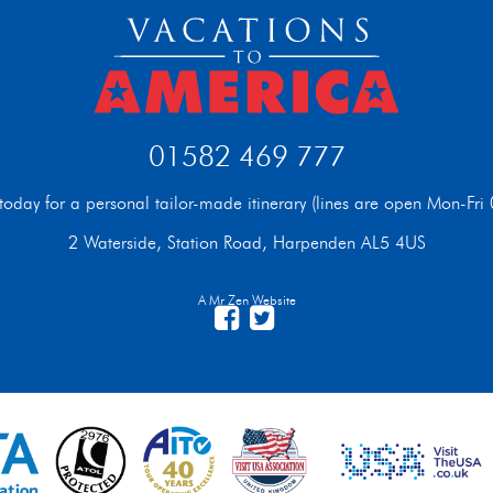
01582 469 777
t today for a personal tailor-made itinerary (lines are open Mon-F
2 Waterside, Station Road, Harpenden AL5 4US
A Mr Zen Website