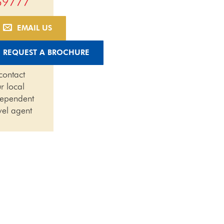
69777
EMAIL US
REQUEST A BROCHURE
contact
r local
dependent
vel agent