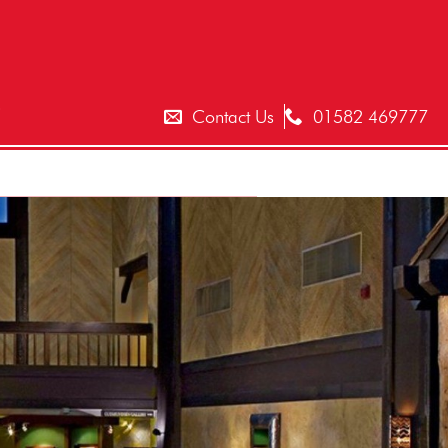
T
Contact Us
01582 469777