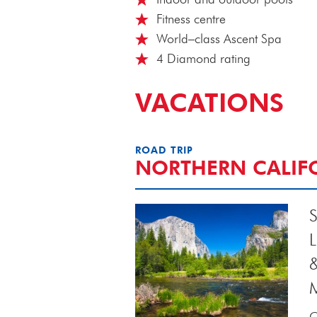
Fitness centre
World–class Ascent Spa
4 Diamond rating
VACATIONS
ROAD TRIP
NORTHERN CALIF
S
C