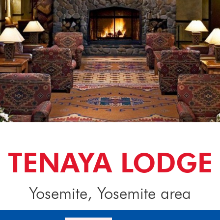
TENAYA LODGE
Yosemite, Yosemite area