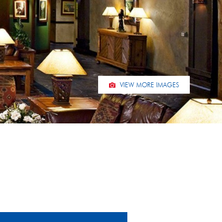
VIEW MORE IMAGES