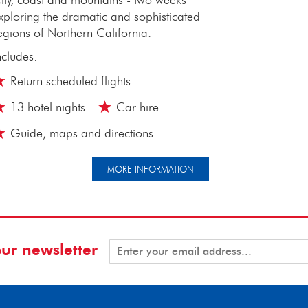
xploring the dramatic and sophisticated
egions of Northern California.
ncludes:
Return scheduled flights
13 hotel nights
Car hire
Guide, maps and directions
MORE INFORMATION
our newsletter