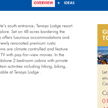
OVERVIEW
IDEAS
te’s south entrance; Tenaya Lodge resort
G
xplore. Set on 48 acres bordering the
T
rty offers luxurious accommodations and
 newly renovated premium rustic
ms are climate controlled and feature
 TV with pay–for–view movies. In the
ndalone 2 bedroom cabins with private
in activities including hiking, biking,
ilable at Tenaya Lodge .
Let
you
Cal
Ca
0