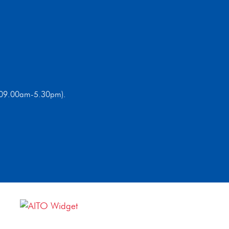
ri 09.00am-5.30pm).