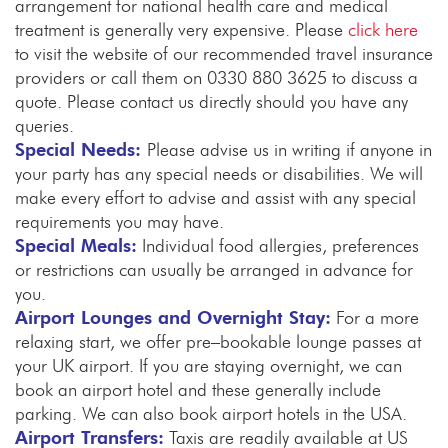
arrangement for national health care and medical
treatment is generally very expensive. Please
click here
to visit the website of our recommended travel insurance
providers or call them on 0330 880 3625 to discuss a
quote. Please contact us directly should you have any
queries.
Special Needs:
Please advise us in writing if anyone in
your party has any special needs or disabilities. We will
make every effort to advise and assist with any special
requirements you may have.
Special Meals:
Individual food allergies, preferences
or restrictions can usually be arranged in advance for
you.
Airport Lounges and Overnight Stay:
For a more
relaxing start, we offer pre–bookable lounge passes at
your UK airport. If you are staying overnight, we can
book an airport hotel and these generally include
parking. We can also book airport hotels in the USA.
Airport Transfers:
Taxis are readily available at US