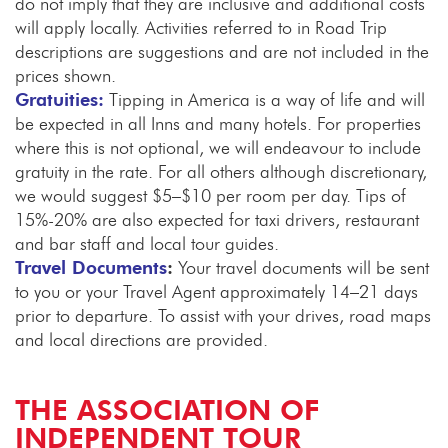
do not imply that they are inclusive and additional costs
will apply locally. Activities referred to in Road Trip
descriptions are suggestions and are not included in the
prices shown.
Gratuities:
Tipping in America is a way of life and will
be expected in all Inns and many hotels. For properties
where this is not optional, we will endeavour to include
gratuity in the rate. For all others although discretionary,
we would suggest $5–$10 per room per day. Tips of
15%-20% are also expected for taxi drivers, restaurant
and bar staff and local tour guides.
Travel Documents
:
Your travel documents will be sent
to you or your Travel Agent approximately 14–21 days
prior to departure. To assist with your drives, road maps
and local directions are provided.
THE ASSOCIATION OF
INDEPENDENT TOUR