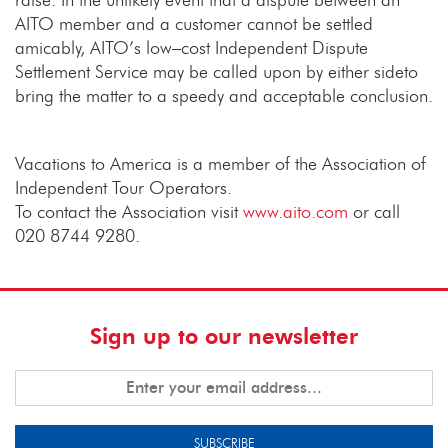
AITO member and a customer cannot be settled
amicably, AITO’s low–cost Independent Dispute
Settlement Service may be called upon by either sideto
bring the matter to a speedy and acceptable conclusion.
Vacations to America is a member of the Association of
Independent Tour Operators.
To contact the Association visit
www.aito.com
or call
020 8744 9280.
Sign up to our newsletter
SUBSCRIBE