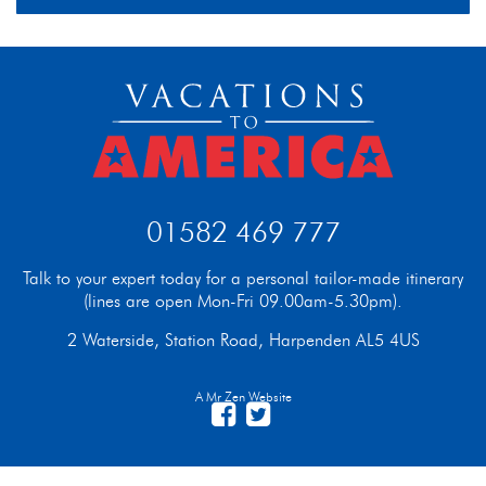
01582 469 777
Talk to your expert today for a personal tailor-made itinerary
(lines are open Mon-Fri 09.00am-5.30pm).
2 Waterside, Station Road, Harpenden AL5 4US
A Mr Zen Website