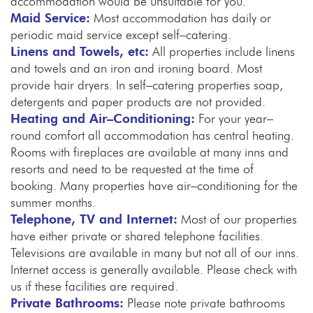
accommodation would be unsuitable for you.
Maid Service:
Most accommodation has daily or
periodic maid service except self–catering.
Linens and Towels, etc:
All properties include linens
and towels and an iron and ironing board. Most
provide hair dryers. In self–catering properties soap,
detergents and paper products are not provided.
Heating and Air–Conditioning:
For your year–
round comfort all accommodation has central heating.
Rooms with fireplaces are available at many inns and
resorts and need to be requested at the time of
booking. Many properties have air–conditioning for the
summer months.
Telephone, TV and Internet:
Most of our properties
have either private or shared telephone facilities.
Televisions are available in many but not all of our inns.
Internet access is generally available. Please check with
us if these facilities are required.
Private Bathrooms:
Please note private bathrooms