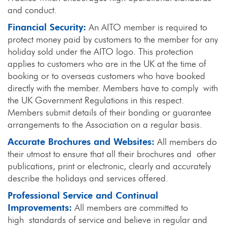
and conduct.
Financial Security:
An AITO member is required to
protect money paid by customers to the member for any
holiday sold under the AITO logo. This protection
applies to customers who are in the UK at the time of
booking or to overseas customers who have booked
directly with the member. Members have to comply with
the UK Government Regulations in this respect.
Members submit details of their bonding or guarantee
arrangements to the Association on a regular basis.
Accurate Brochures and Websites:
All members do
their utmost to ensure that all their brochures and other
publications, print or electronic, clearly and accurately
describe the holidays and services offered.
Professional Service and Continual
Improvements:
All members are committed to
high standards of service and believe in regular and