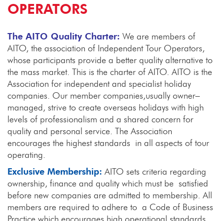
OPERATORS
The AITO Quality Charter:
We are members of
AITO, the association of Independent Tour Operators,
whose participants provide a better quality alternative to
the mass market. This is the charter of AITO. AITO is the
Association for independent and specialist holiday
companies. Our member companies,usually owner–
managed, strive to create overseas holidays with high
levels of professionalism and a shared concern for
quality and personal service. The Association
encourages the highest standards in all aspects of tour
operating.
Exclusive Membership:
AITO sets criteria regarding
ownership, finance and quality which must be satisfied
before new companies are admitted to membership. All
members are required to adhere to a Code of Business
Practice which encourages high operational standards