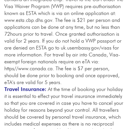
Visa Waiver Program (VWP) requires pre-authorisation
known as ESTA which is via an online application at:
www.esta.cbp.dhs.gov. The fee is $21 per person and
applications can be done at any time, but no less than
72hours prior to travel. Once granted authorisation is
valid for 2 years. If you do not hold a VWP passport or
are denied an ESTA go to uk.usembassy.gov/visas for
more information. For travel by air into Canada, Visa-
exempt foreign nationals require an eTA via:
https//www.canada.ca. The fee is $7 per person,
should be done prior to booking and once approved,
eTA's are valid for 5 years.
Travel Insurance:
At the time of booking your holiday
it is essential to effect your travel insurance immediately
so that you are covered in case you have to cancel your
holiday for reasons beyond your control. All travellers
should be covered by personal travel insurance, which
includes medical expenses as there is no reciprocal