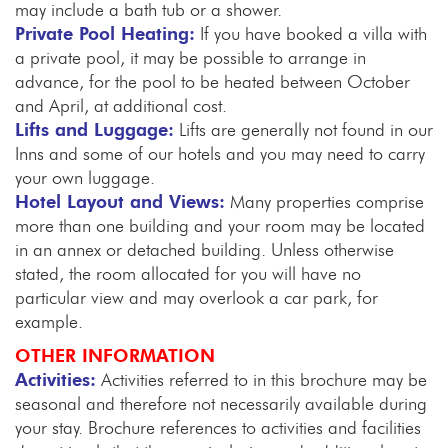
may include a bath tub or a shower.
Private Pool Heating:
If you have booked a villa with
a private pool, it may be possible to arrange in
advance, for the pool to be heated between October
and April, at additional cost.
Lifts and Luggage:
Lifts are generally not found in our
Inns and some of our hotels and you may need to carry
your own luggage.
Hotel Layout and Views:
Many properties comprise
more than one building and your room may be located
in an annex or detached building. Unless otherwise
stated, the room allocated for you will have no
particular view and may overlook a car park, for
example.
OTHER INFORMATION
Activities:
Activities referred to in this brochure may be
seasonal and therefore not necessarily available during
your stay. Brochure references to activities and facilities