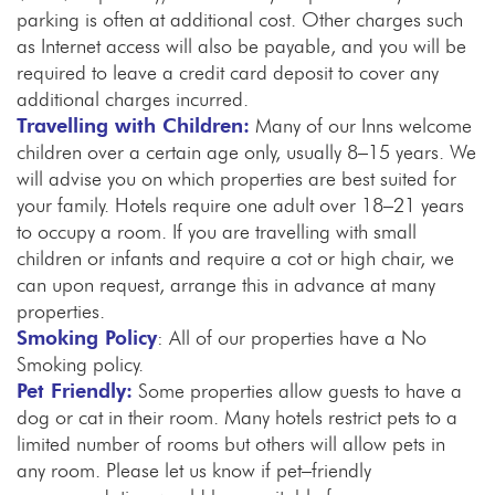
parking is often at additional cost. Other charges such
as Internet access will also be payable, and you will be
required to leave a credit card deposit to cover any
additional charges incurred.
Travelling with Children:
Many of our Inns welcome
children over a certain age only, usually 8–15 years. We
will advise you on which properties are best suited for
your family. Hotels require one adult over 18–21 years
to occupy a room. If you are travelling with small
children or infants and require a cot or high chair, we
can upon request, arrange this in advance at many
properties.
Smoking Policy
: All of our properties have a No
Smoking policy.
Pet Friendly:
Some properties allow guests to have a
dog or cat in their room. Many hotels restrict pets to a
limited number of rooms but others will allow pets in
any room. Please let us know if pet–friendly