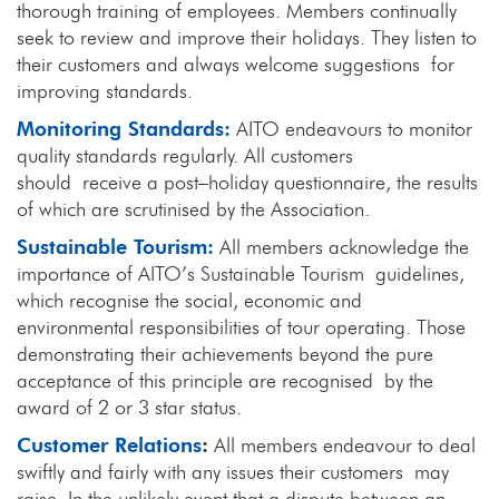
thorough training of employees. Members continually
seek to review and improve their holidays. They listen to
their customers and always welcome suggestions for
improving standards.
Monitoring Standards:
AITO endeavours to monitor
quality standards regularly. All customers
should receive a post–holiday questionnaire, the results
of which are scrutinised by the Association.
Sustainable Tourism:
All members acknowledge the
importance of AITO’s Sustainable Tourism guidelines,
which recognise the social, economic and
environmental responsibilities of tour operating. Those
demonstrating their achievements beyond the pure
acceptance of this principle are recognised by the
award of 2 or 3 star status.
Customer Relations
:
All members endeavour to deal
swiftly and fairly with any issues their customers may
raise. In the unlikely event that a dispute between an