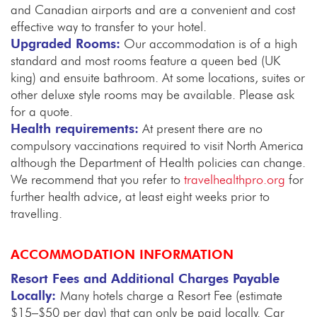
and Canadian airports and are a convenient and cost
effective way to transfer to your hotel.
Upgraded Rooms:
Our accommodation is of a high
standard and most rooms feature a queen bed (UK
king) and ensuite bathroom. At some locations, suites or
other deluxe style rooms may be available. Please ask
for a quote.
Health requirements:
At present there are no
compulsory vaccinations required to visit North America
although the Department of Health policies can change.
We recommend that you refer to
travelhealthpro.org
for
further health advice, at least eight weeks prior to
travelling.
ACCOMMODATION INFORMATION
Resort Fees and Additional Charges Payable
Locally:
Many hotels charge a Resort Fee (estimate
$15–$50 per day) that can only be paid locally. Car