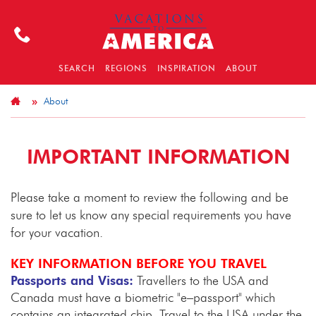
SEARCH
REGIONS
INSPIRATION
ABOUT
About
IMPORTANT INFORMATION
Please take a moment to review the following and be
sure to let us know any special requirements you have
for your vacation.
KEY INFORMATION BEFORE YOU TRAVEL
Passports and Visas:
Travellers to the USA and
Canada must have a biometric "e–passport" which
contains an integrated chip. Travel to the USA under the