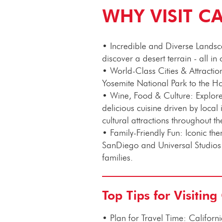
WHY VISIT C
• Incredible and Diverse Landscap
discover a desert terrain - all in 
• World-Class Cities & Attracti
Yosemite National Park to the H
• Wine, Food & Culture: Explore
delicious cuisine driven by loca
cultural attractions throughout th
•
Family-Friendly Fun: Iconic t
SanDiego and Universal Studios
families.
Top Tips for Visiting
•
Plan for Travel Time: Californi