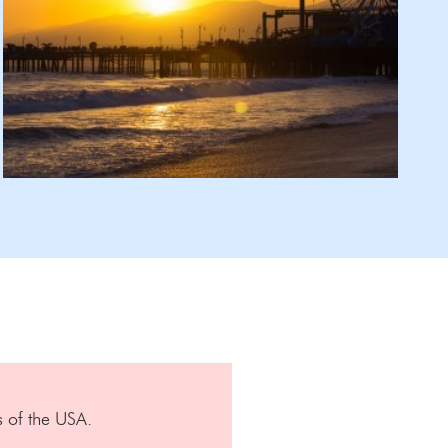
s of the USA.