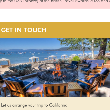
to the USA (Bronze) at the British Travel Awards 2023 and a
GET IN TOUCH
Let us arrange your trip to California