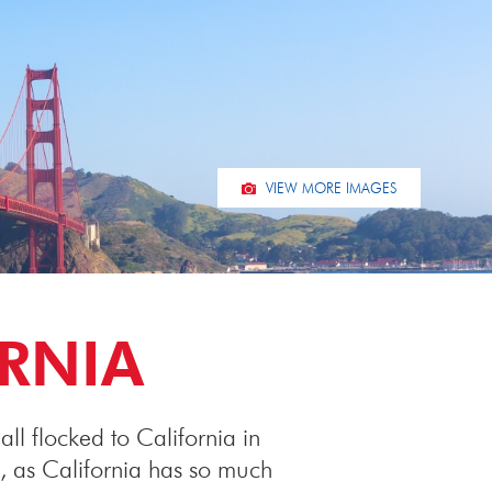
VIEW MORE IMAGES
ORNIA
ll flocked to California in
, as California has so much