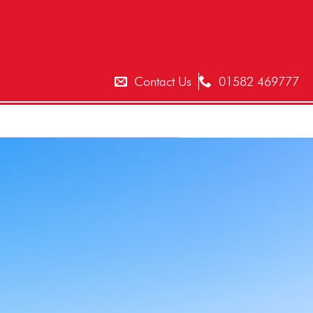
T
Contact Us
01582 469777