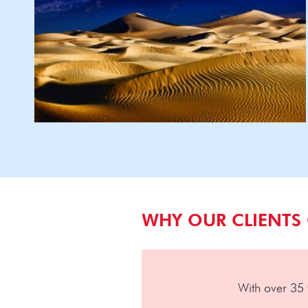
WHY OUR CLIENTS
With over 35 