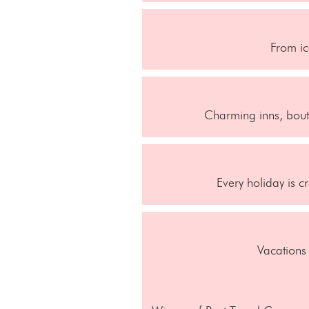
From ic
Charming inns, bouti
Every holiday is c
Vacations