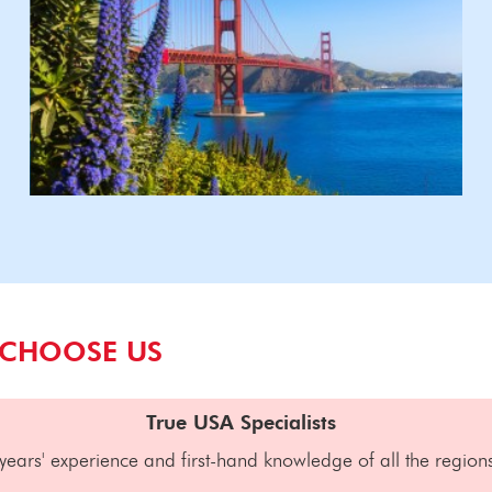
 CHOOSE US
True USA Specialists
years' experience and first-hand knowledge of all the region