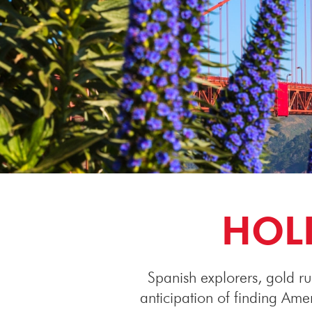
HOLI
Spanish explorers, gold ru
anticipation of finding Am