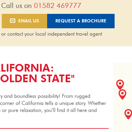
Call us on
01582 469777
EMAIL US
REQUEST A BROCHURE
or contact your local independent travel agent
LIFORNIA:
GOLDEN STATE"
ery and boundless possibility! From rugged
y corner of California tells a unique story. Whether
or pure relaxation, you’ll find it all here and