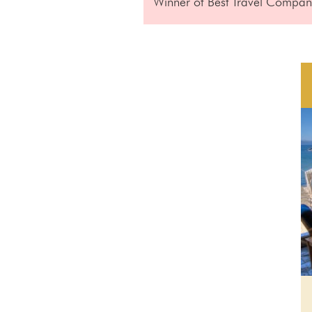
Winner of Best Travel Company 