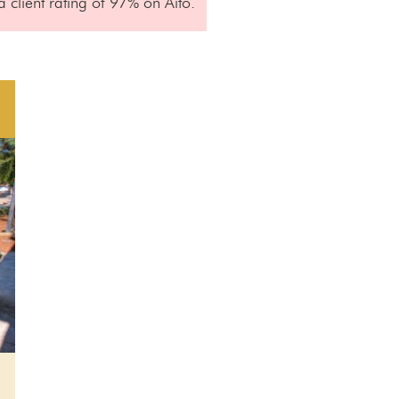
 client rating of 97% on Aito.