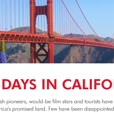
DAYS IN CALIF
sh pioneers, would-be film stars and tourists have a
erica's promised land. Few have been disappointed