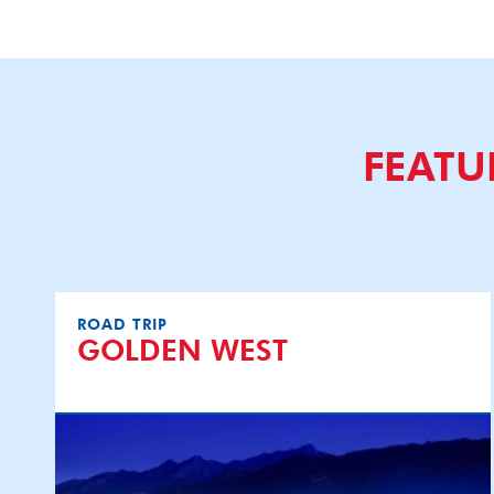
FEATU
ROAD TRIP
GOLDEN WEST