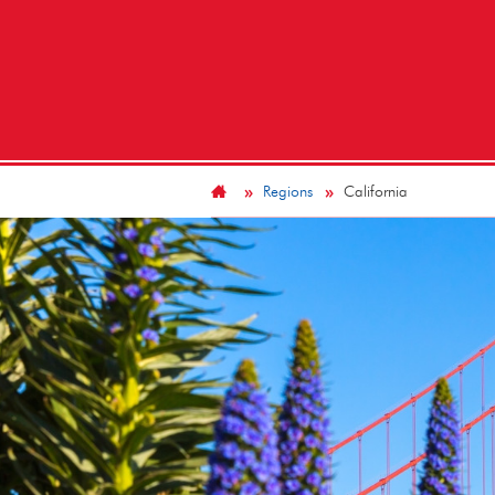
Regions
California