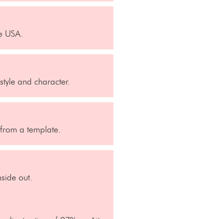
he USA.
style and character.
t from a template.
side out.