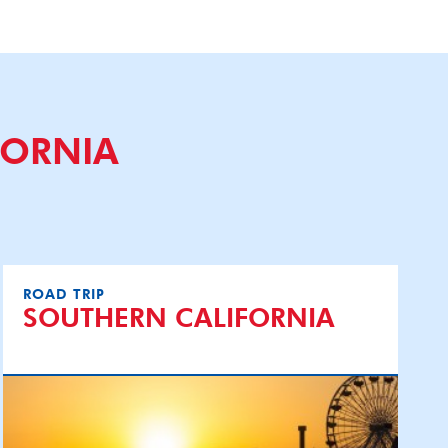
FORNIA
ROAD TRIP
SOUTHERN CALIFORNIA