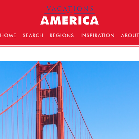
HOME
SEARCH
REGIONS
INSPIRATION
ABOU