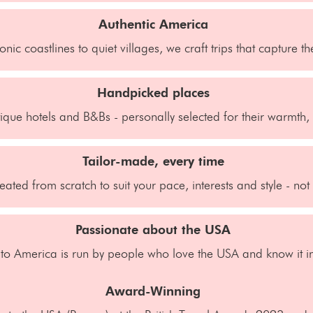
Authentic America
onic coastlines to quiet villages, we craft trips that capture t
Handpicked places
que hotels and B&Bs - personally selected for their warmth, 
Tailor-made, every time
reated from scratch to suit your pace, interests and style - no
Passionate about the USA
 to America is run by people who love the USA and know it in
Award-Winning