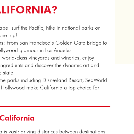
ALIFORNIA?
e: surf the Pacific, hike in national parks or
one trip!
ons: From San Francisco’s Golden Gate Bridge to
ollywood glamour in Los Angeles.
 world-class vineyards and wineries, enjoy
l ingredients and discover the dynamic art and
e state.
heme parks including Disneyland Resort, SeaWorld
 Hollywood make California a top choice for
 California
a is vast; driving distances between destinations