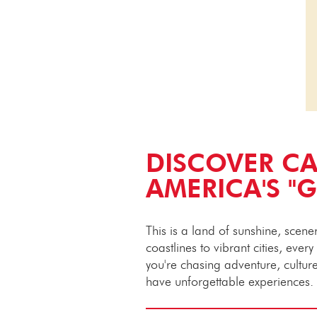
DISCOVER CA
AMERICA'S "
This is a land of sunshine, scen
coastlines to vibrant cities, ever
you're chasing adventure, culture 
have unforgettable experiences.