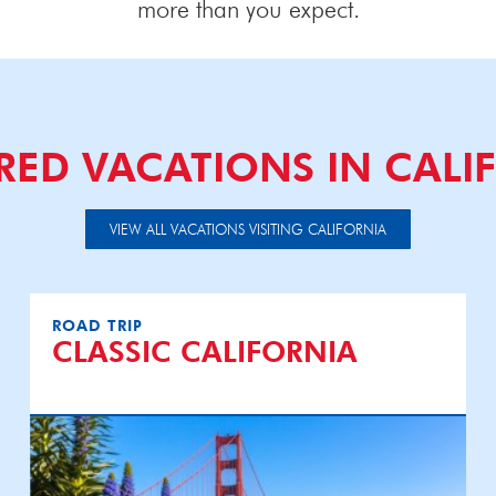
more than you expect.
RED VACATIONS IN CALI
VIEW ALL VACATIONS VISITING CALIFORNIA
ROAD TRIP
CLASSIC CALIFORNIA