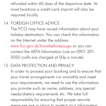
refunded within 60 days of the departure date. At
most locations a credit card imprint will also be
required locally.
FOREIGN OFFICE ADVICE
The FCO may have issued information about your
holiday destination. You can check this information
on the Internet under the address
www.fco.gov.uk/knowbeforeyougo
or you can
contact the ABTA Information Line on 0901 201
5050 (calls are charged at 50p a minute).
DATA PROTECTION AND PRIVACY
In order to process your booking and to ensure that
your travel arrangements run smoothly and meet
your requirements, we need to use the information
you provide such as name, address, any special
needs/dietary requirements etc. We take full
responsibility for ensuring that proper security
measures are in place to protect your information.