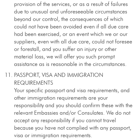
provision of the services, or as a result of failures
due to unusual and unforeseeable circumstances
beyond our control, the consequences of which
could not have been avoided even if all due care
had been exercised, or an event which we or our
suppliers, even with all due care, could not foresee
or forestall, and you suffer an injury or other
material loss, we will offer you such prompt
assistance as is reasonable in the circumstances.
PASSPORT, VISA AND IMMIGRATION
REQUIREMENTS
Your specific passport and visa requirements, and
other immigration requirements are your
responsibility and you should confirm these with the
relevant Embassies and/or Consulates. We do not
accept any responsibility if you cannot travel
because you have not complied with any passport,
visa or immigration requirements.