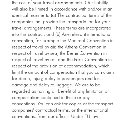
the cost of your travel arrangements. Our liability
will also be limited in accordance with and/or in an
identical manner to (a) The contractual terms of the
companies that provide the transportation for your
travel arrangements. These terms are incorporated
into this contract; and (b) Any relevant international
convention, for example the Montreal Convention in
respect of travel by air, the Athens Convention in
respect of travel by sea, the Berne Convention in
respect of travel by rail and the Paris Convention in
respect of the provision of accommodation, which
limit the amount of compensation that you can claim
for death, injury, delay to passengers and loss,
damage and delay to luggage. We are to be
regarded as having all benefit of any limitation of
compensation contained in these or any
conventions. You can ask for copies of the transport
companies' contractual terms, or the international
conventions, from our offices. Under EU law