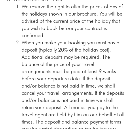
We reserve the right to alter the prices of any of
the holidays shown in our brochure. You will be
advised of the current price of the holiday that
you wish to book before your contract is
confirmed.
When you make your booking you must pay a
deposit (typically 20% of the holiday cost).
Additional deposits may be required. The
balance of the price of your travel
arrangements must be paid at least 9 weeks
before your departure date. If the deposit
and/or balance is not paid in time, we shall
cancel your travel arrangements. If the deposits
and/or balance is not paid in time we shall
retain your deposit. All monies you pay to the
travel agent are held by him on our behalf at all
times. The deposit and balance payment terms
may be varied depending on the holiday you