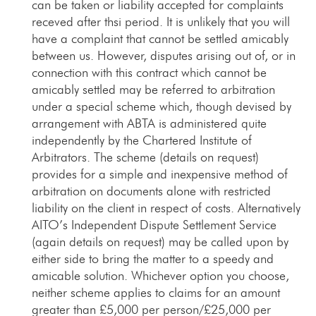
can be taken or liability accepted for complaints
receved after thsi period. It is unlikely that you will
have a complaint that cannot be settled amicably
between us. However, disputes arising out of, or in
connection with this contract which cannot be
amicably settled may be referred to arbitration
under a special scheme which, though devised by
arrangement with ABTA is administered quite
independently by the Chartered Institute of
Arbitrators. The scheme (details on request)
provides for a simple and inexpensive method of
arbitration on documents alone with restricted
liability on the client in respect of costs. Alternatively
AITO’s Independent Dispute Settlement Service
(again details on request) may be called upon by
either side to bring the matter to a speedy and
amicable solution. Whichever option you choose,
neither scheme applies to claims for an amount
greater than £5,000 per person/£25,000 per