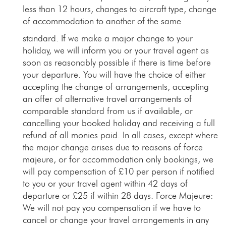
less than 12 hours, changes to aircraft type, change
of accommodation to another of the same
standard. If we make a major change to your
holiday, we will inform you or your travel agent as
soon as reasonably possible if there is time before
your departure. You will have the choice of either
accepting the change of arrangements, accepting
an offer of alternative travel arrangements of
comparable standard from us if available, or
cancelling your booked holiday and receiving a full
refund of all monies paid. In all cases, except where
the major change arises due to reasons of force
majeure, or for accommodation only bookings, we
will pay compensation of £10 per person if notified
to you or your travel agent within 42 days of
departure or £25 if within 28 days. Force Majeure:
We will not pay you compensation if we have to
cancel or change your travel arrangements in any