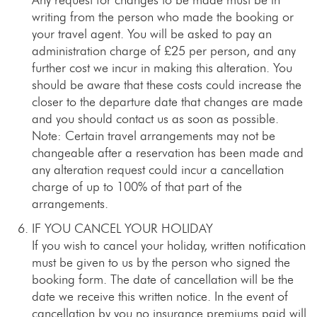
writing from the person who made the booking or
your travel agent. You will be asked to pay an
administration charge of £25 per person, and any
further cost we incur in making this alteration. You
should be aware that these costs could increase the
closer to the departure date that changes are made
and you should contact us as soon as possible.
Note: Certain travel arrangements may not be
changeable after a reservation has been made and
any alteration request could incur a cancellation
charge of up to 100% of that part of the
arrangements.
IF YOU CANCEL YOUR HOLIDAY
If you wish to cancel your holiday, written notification
must be given to us by the person who signed the
booking form. The date of cancellation will be the
date we receive this written notice. In the event of
cancellation by you no insurance premiums paid will