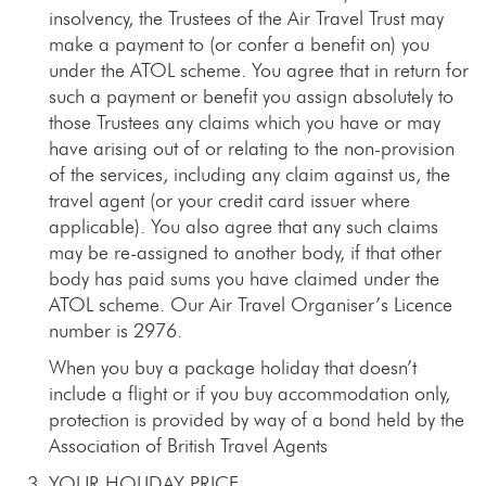
insolvency, the Trustees of the Air Travel Trust may
make a payment to (or confer a benefit on) you
under the ATOL scheme. You agree that in return for
such a payment or benefit you assign absolutely to
those Trustees any claims which you have or may
have arising out of or relating to the non-provision
of the services, including any claim against us, the
travel agent (or your credit card issuer where
applicable). You also agree that any such claims
may be re-assigned to another body, if that other
body has paid sums you have claimed under the
ATOL scheme. Our Air Travel Organiser’s Licence
number is 2976.
When you buy a package holiday that doesn’t
include a flight or if you buy accommodation only,
protection is provided by way of a bond held by the
Association of British Travel Agents
YOUR HOLIDAY PRICE