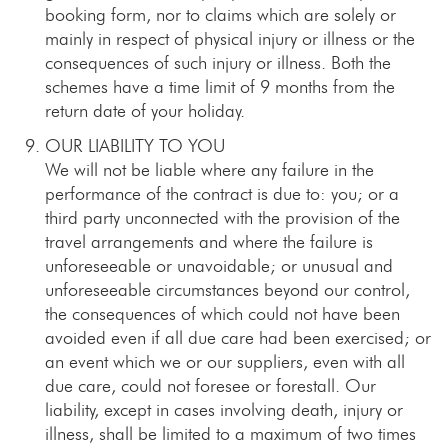
booking form, nor to claims which are solely or
mainly in respect of physical injury or illness or the
consequences of such injury or illness. Both the
schemes have a time limit of 9 months from the
return date of your holiday.
OUR LIABILITY TO YOU
We will not be liable where any failure in the
performance of the contract is due to: you; or a
third party unconnected with the provision of the
travel arrangements and where the failure is
unforeseeable or unavoidable; or unusual and
unforeseeable circumstances beyond our control,
the consequences of which could not have been
avoided even if all due care had been exercised; or
an event which we or our suppliers, even with all
due care, could not foresee or forestall. Our
liability, except in cases involving death, injury or
illness, shall be limited to a maximum of two times