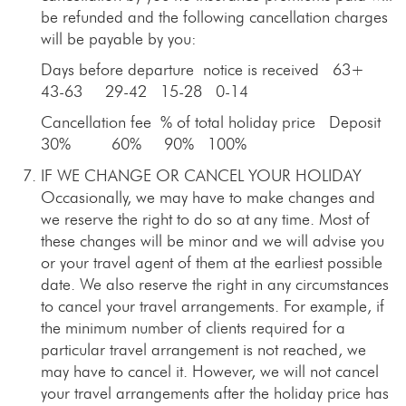
be refunded and the following cancellation charges
will be payable by you:
Days before departure notice is received 63+
43-63 29-42 15-28 0-14
Cancellation fee % of total holiday price Deposit
30% 60% 90% 100%
IF WE CHANGE OR CANCEL YOUR HOLIDAY
Occasionally, we may have to make changes and
we reserve the right to do so at any time. Most of
these changes will be minor and we will advise you
or your travel agent of them at the earliest possible
date. We also reserve the right in any circumstances
to cancel your travel arrangements. For example, if
the minimum number of clients required for a
particular travel arrangement is not reached, we
may have to cancel it. However, we will not cancel
your travel arrangements after the holiday price has