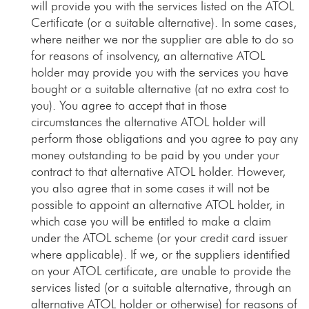
will provide you with the services listed on the ATOL
Certificate (or a suitable alternative). In some cases,
where neither we nor the supplier are able to do so
for reasons of insolvency, an alternative ATOL
holder may provide you with the services you have
bought or a suitable alternative (at no extra cost to
you). You agree to accept that in those
circumstances the alternative ATOL holder will
perform those obligations and you agree to pay any
money outstanding to be paid by you under your
contract to that alternative ATOL holder. However,
you also agree that in some cases it will not be
possible to appoint an alternative ATOL holder, in
which case you will be entitled to make a claim
under the ATOL scheme (or your credit card issuer
where applicable). If we, or the suppliers identified
on your ATOL certificate, are unable to provide the
services listed (or a suitable alternative, through an
alternative ATOL holder or otherwise) for reasons of