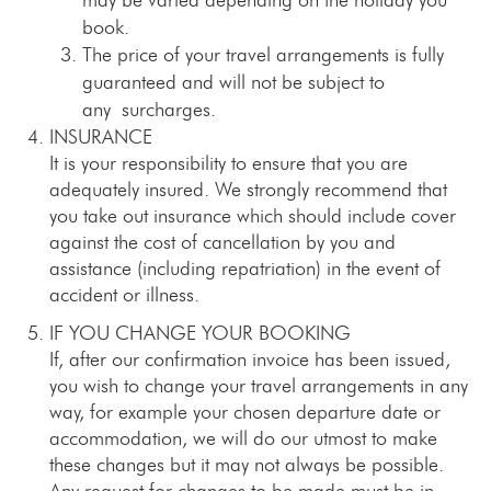
book.
The price of your travel arrangements is fully
guaranteed and will not be subject to
any surcharges.
INSURANCE
It is your responsibility to ensure that you are
adequately insured. We strongly recommend that
you take out insurance which should include cover
against the cost of cancellation by you and
assistance (including repatriation) in the event of
accident or illness.
IF YOU CHANGE YOUR BOOKING
If, after our confirmation invoice has been issued,
you wish to change your travel arrangements in any
way, for example your chosen departure date or
accommodation, we will do our utmost to make
these changes but it may not always be possible.
Any request for changes to be made must be in