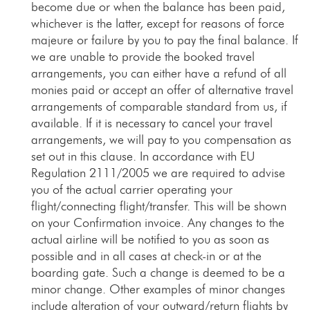
become due or when the balance has been paid,
whichever is the latter, except for reasons of force
majeure or failure by you to pay the final balance. If
we are unable to provide the booked travel
arrangements, you can either have a refund of all
monies paid or accept an offer of alternative travel
arrangements of comparable standard from us, if
available. If it is necessary to cancel your travel
arrangements, we will pay to you compensation as
set out in this clause. In accordance with EU
Regulation 2111/2005 we are required to advise
you of the actual carrier operating your
flight/connecting flight/transfer. This will be shown
on your Confirmation invoice. Any changes to the
actual airline will be notified to you as soon as
possible and in all cases at check-in or at the
boarding gate. Such a change is deemed to be a
minor change. Other examples of minor changes
include alteration of your outward/return flights by