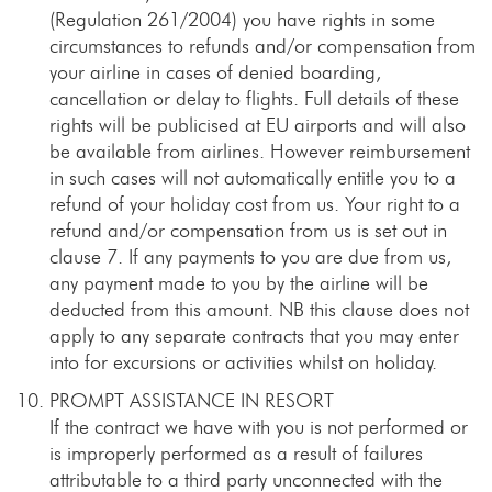
(Regulation 261/2004) you have rights in some
circumstances to refunds and/or compensation from
your airline in cases of denied boarding,
cancellation or delay to flights. Full details of these
rights will be publicised at EU airports and will also
be available from airlines. However reimbursement
in such cases will not automatically entitle you to a
refund of your holiday cost from us. Your right to a
refund and/or compensation from us is set out in
clause 7. If any payments to you are due from us,
any payment made to you by the airline will be
deducted from this amount. NB this clause does not
apply to any separate contracts that you may enter
into for excursions or activities whilst on holiday.
PROMPT ASSISTANCE IN RESORT
If the contract we have with you is not performed or
is improperly performed as a result of failures
attributable to a third party unconnected with the