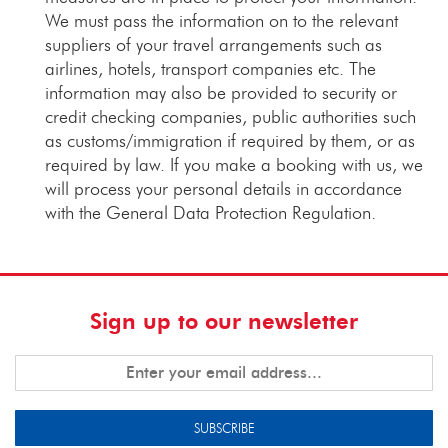
We must pass the information on to the relevant
suppliers of your travel arrangements such as
airlines, hotels, transport companies etc. The
information may also be provided to security or
credit checking companies, public authorities such
as customs/immigration if required by them, or as
required by law. If you make a booking with us, we
will process your personal details in accordance
with the General Data Protection Regulation.
Sign up to our newsletter
SUBSCRIBE