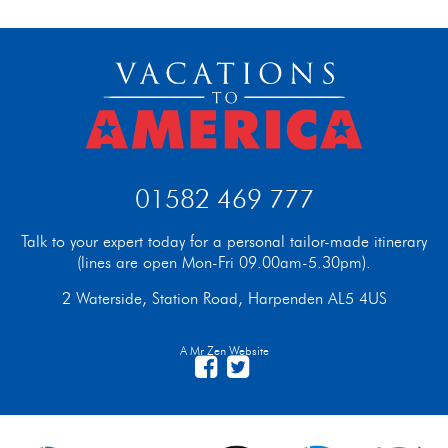
01582 469 777
Talk to your expert today for a personal tailor-made itinerary
(lines are open Mon-Fri 09.00am-5.30pm).
2 Waterside, Station Road, Harpenden AL5 4US
A Mr Zen Website