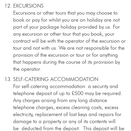
EXCURSIONS
Excursions or other tours that you may choose to
book or pay for whilst you are on holiday are not
part of your package holiday provided by us. For
any excursion or other tour that you book, your
contract will be with the operator of the excursion or
tour and not with us. We are not responsible for the
provision of the excursion or tour or for anything
that happens during the course of its provision by
the operator.
SELF-CATERING ACCOMMODATION
For self-catering accommodation a security and
telephone deposit of up to £500 may be required.
Any charges arising from any long distance
telephone charges, excess cleaning costs, excess
electricity, replacement of lost keys and repairs for
damage to a property or any of its contents will
be deducted from the deposit. This deposit will be