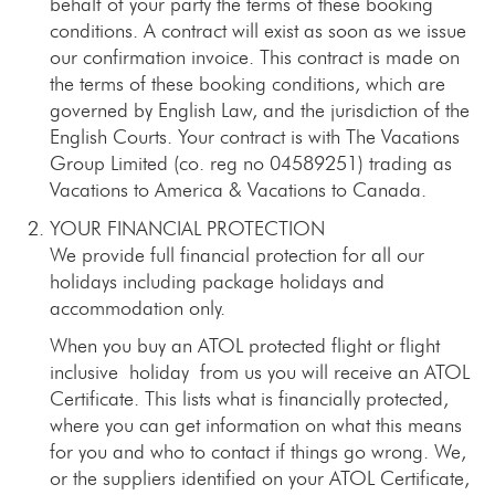
behalf of your party the terms of these booking
conditions. A contract will exist as soon as we issue
our confirmation invoice. This contract is made on
the terms of these booking conditions, which are
governed by English Law, and the jurisdiction of the
English Courts. Your contract is with The Vacations
Group Limited (co. reg no 04589251) trading as
Vacations to America & Vacations to Canada.
YOUR FINANCIAL PROTECTION
We provide full financial protection for all our
holidays including package holidays and
accommodation only.
When you buy an ATOL protected flight or flight
inclusive holiday from us you will receive an ATOL
Certificate. This lists what is financially protected,
where you can get information on what this means
for you and who to contact if things go wrong. We,
or the suppliers identified on your ATOL Certificate,