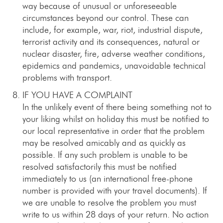
way because of unusual or unforeseeable
circumstances beyond our control. These can
include, for example, war, riot, industrial dispute,
terrorist activity and its consequences, natural or
nuclear disaster, fire, adverse weather conditions,
epidemics and pandemics, unavoidable technical
problems with transport.
IF YOU HAVE A COMPLAINT
In the unlikely event of there being something not to
your liking whilst on holiday this must be notified to
our local representative in order that the problem
may be resolved amicably and as quickly as
possible. If any such problem is unable to be
resolved satisfactorily this must be notified
immediately to us (an international free-phone
number is provided with your travel documents). If
we are unable to resolve the problem you must
write to us within 28 days of your return. No action