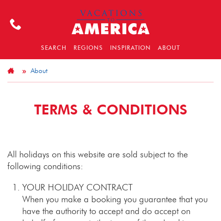
SEARCH
REGIONS
INSPIRATION
ABOUT
About
TERMS & CONDITIONS
All holidays on this website are sold subject to the
following conditions:
YOUR HOLIDAY CONTRACT
When you make a booking you guarantee that you
have the authority to accept and do accept on