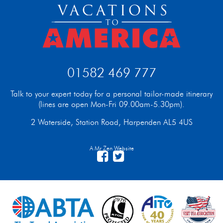
01582 469 777
Talk to your expert today for a personal tailor-made itinerary
(lines are open Mon-Fri 09.00am-5.30pm).
2 Waterside, Station Road, Harpenden AL5 4US
A Mr Zen Website