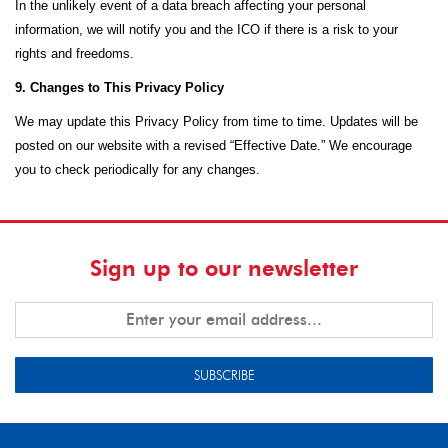
In the unlikely event of a data breach affecting your personal
information, we will notify you and the ICO if there is a risk to your
rights and freedoms.
9. Changes to This Privacy Policy
We may update this Privacy Policy from time to time. Updates will be
posted on our website with a revised “Effective Date.” We encourage
you to check periodically for any changes.
Sign up to our newsletter
SUBSCRIBE