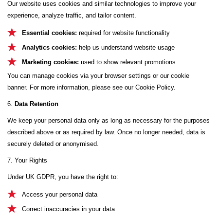
Our website uses cookies and similar technologies to improve your
experience, analyze traffic, and tailor content.
Essential cookies:
required for website functionality
Analytics cookies:
help us understand website usage
Marketing cookies:
used to show relevant promotions
You can manage cookies via your browser settings or our cookie
banner. For more information, please see our Cookie Policy.
6.
Data Retention
We keep your personal data only as long as necessary for the purposes
described above or as required by law. Once no longer needed, data is
securely deleted or anonymised.
7. Your Rights
Under UK GDPR, you have the right to:
Access your personal data
Correct inaccuracies in your data