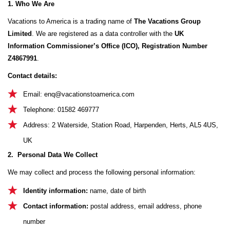
1. Who We Are
Vacations to America is a trading name of
The Vacations Group
Limited
. We are registered as a data controller with the
UK
Information Commissioner’s Office (ICO), Registration Number
Z4867991
.
Contact details:
Email:
enq@vacationstoamerica.com
Telephone: 01582 469777
Address: 2 Waterside, Station Road, Harpenden, Herts, AL5 4US,
UK
2. Personal Data We Collect
We may collect and process the following personal information:
Identity information:
name, date of birth
Contact information:
postal address, email address, phone
number