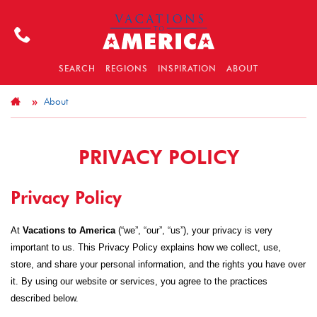
SEARCH
REGIONS
INSPIRATION
ABOUT
About
PRIVACY POLICY
Privacy Policy
At
Vacations to America
(“we”, “our”, “us”), your privacy is very
important to us. This Privacy Policy explains how we collect, use,
store, and share your personal information, and the rights you have over
it. By using our website or services, you agree to the practices
described below.