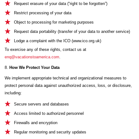
Request erasure of your data (“right to be forgotten”)
Restrict processing of your data
Object to processing for marketing purposes
Request data portability (transfer of your data to another service)
Lodge a complaint with the ICO (
www.ico.org.uk
)
To exercise any of these rights, contact us at
enq@vacationstoamerica.com
.
8.
How We Protect Your Data
We implement appropriate technical and organizational measures to
protect personal data against unauthorized access, loss, or disclosure,
including:
Secure servers and databases
Access limited to authorized personnel
Firewalls and encryption
Regular monitoring and security updates