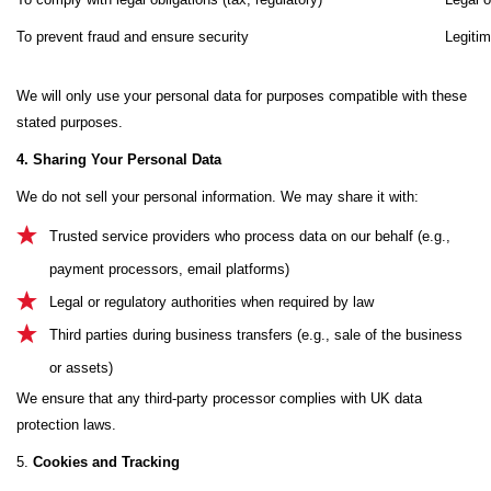
To prevent fraud and ensure security
Legitim
We will only use your personal data for purposes compatible with these
stated purposes.
4. Sharing Your Personal Data
We do not sell your personal information. We may share it with:
Trusted service providers who process data on our behalf (e.g.,
payment processors, email platforms)
Legal or regulatory authorities when required by law
Third parties during business transfers (e.g., sale of the business
or assets)
We ensure that any third-party processor complies with UK data
protection laws.
5.
Cookies and Tracking