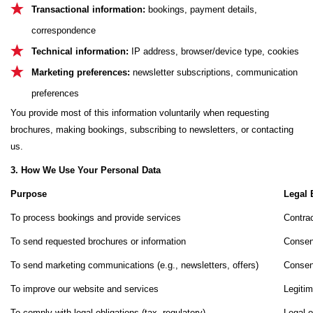
Transactional information:
bookings, payment details,
correspondence
Technical information:
IP address, browser/device type, cookies
Marketing preferences:
newsletter subscriptions, communication
preferences
You provide most of this information voluntarily when requesting
brochures, making bookings, subscribing to newsletters, or contacting
us.
3. How We Use Your Personal Data
Purpose
Legal 
To process bookings and provide services
Contrac
To send requested brochures or information
Consen
To send marketing communications (e.g., newsletters, offers)
Consen
To improve our website and services
Legitim
To comply with legal obligations (tax, regulatory)
Legal o