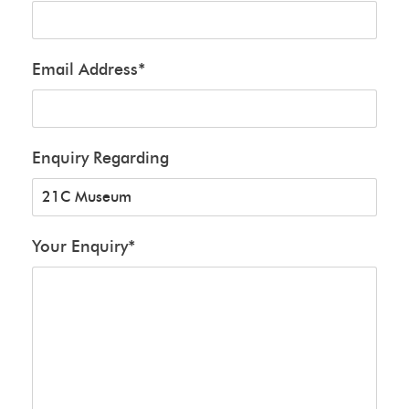
Email Address
*
Enquiry Regarding
Your Enquiry
*