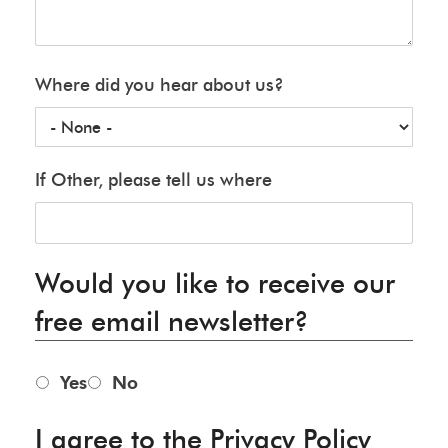
Where did you hear about us?
If Other, please tell us where
Would you like to receive our
free email newsletter?
Yes
No
I agree to the Privacy Policy