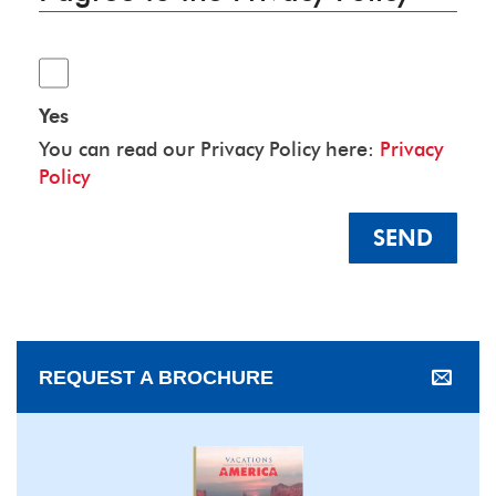
Yes
You can read our Privacy Policy here:
Privacy
Policy
SEND
REQUEST A BROCHURE