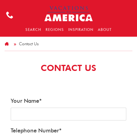
SEARCH
REGIONS
INSPIRATION
ABOUT
Contact Us
CONTACT US
Your Name
*
Telephone Number
*