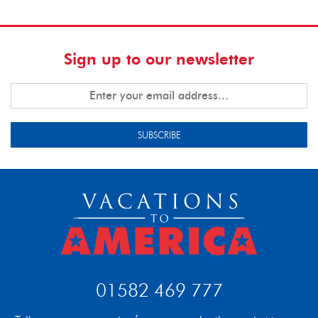
Sign up to our newsletter
SUBSCRIBE
01582 469 777