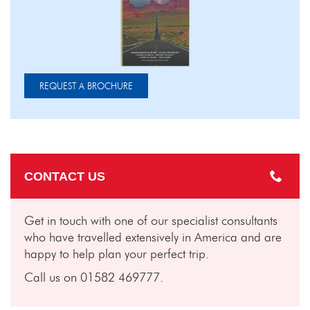
REQUEST A BROCHURE
CONTACT US
Get in touch with one of our specialist consultants
who have travelled extensively in America and are
happy to help plan your perfect trip.
Call us on 01582 469777.