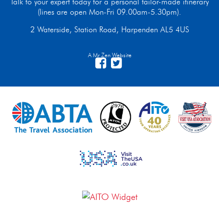
Talk to your expert today for a personal tailor-made itinerary
(lines are open Mon-Fri 09.00am-5.30pm).
2 Waterside, Station Road, Harpenden AL5 4US
A Mr Zen Website