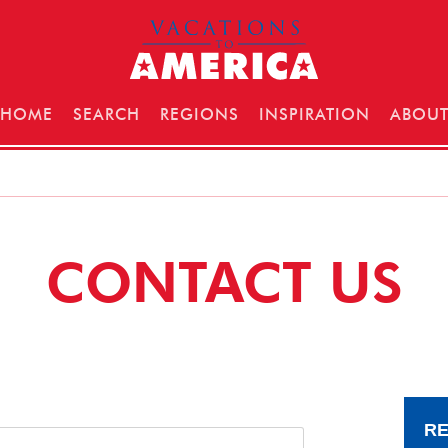
HOME
SEARCH
REGIONS
INSPIRATION
ABOU
CONTACT US
RE