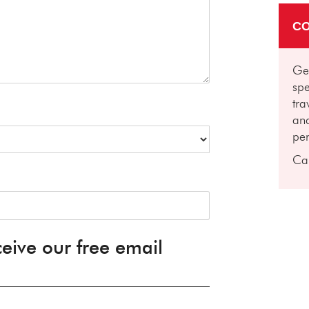
CO
Get
spe
tra
and
per
Ca
ceive our free email