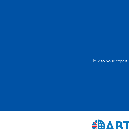
Talk to your exper