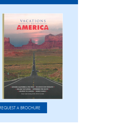
REQUEST A BROCHURE