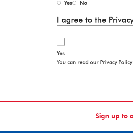
Yes
No
I agree to the Privacy
Yes
You can read our Privacy Polic
Sign up to 