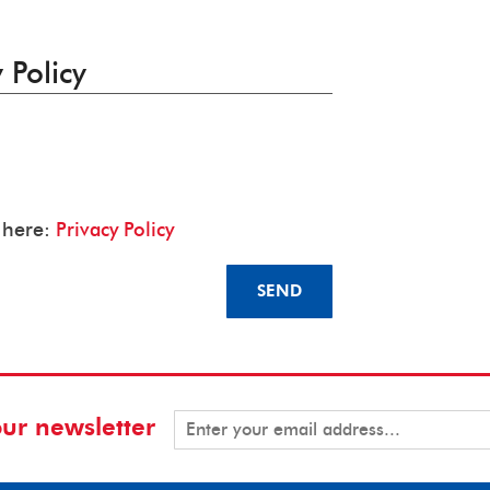
 Policy
y here:
Privacy Policy
SEND
our newsletter