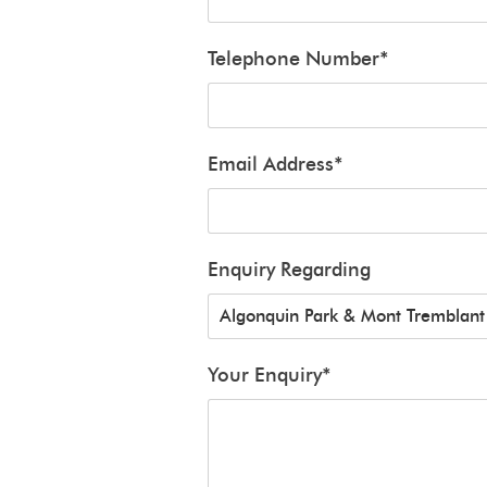
Telephone Number
*
Email Address
*
Enquiry Regarding
Your Enquiry
*