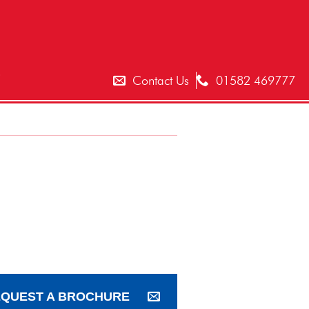
T
Contact Us
01582 469777
QUEST A BROCHURE