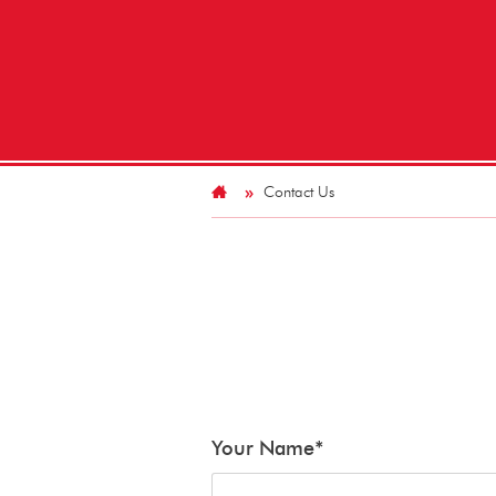
Contact Us
Your Name
*