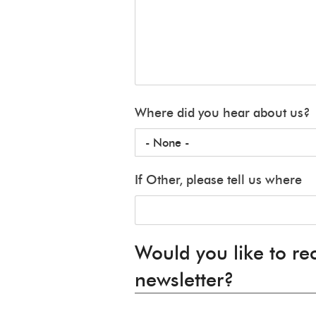
Where did you hear about us?
If Other, please tell us where
Would you like to re
newsletter?