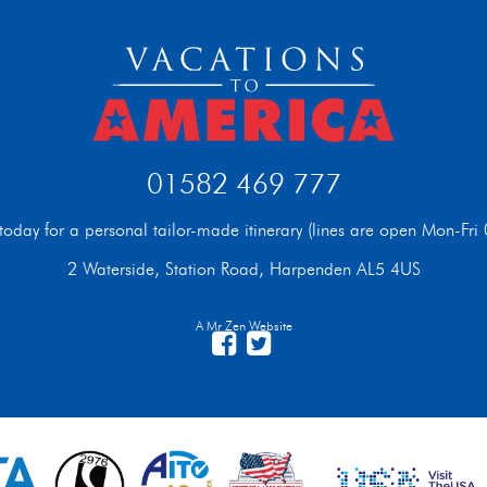
01582 469 777
t today for a personal tailor-made itinerary (lines are open Mon-F
2 Waterside, Station Road, Harpenden AL5 4US
A Mr Zen Website