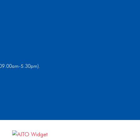
ri 09.00am-5.30pm).