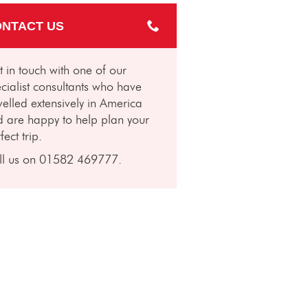
NTACT US
 in touch with one of our
cialist consultants who have
velled extensively in America
 are happy to help plan your
fect trip.
ll us on 01582 469777.