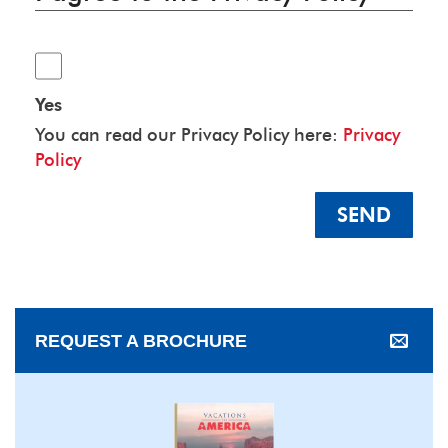
Yes
You can read our Privacy Policy here:
Privacy
Policy
SEND
REQUEST A BROCHURE