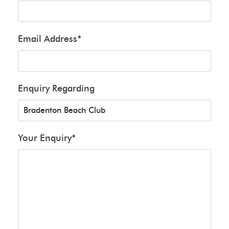
Email Address
*
Enquiry Regarding
Your Enquiry
*