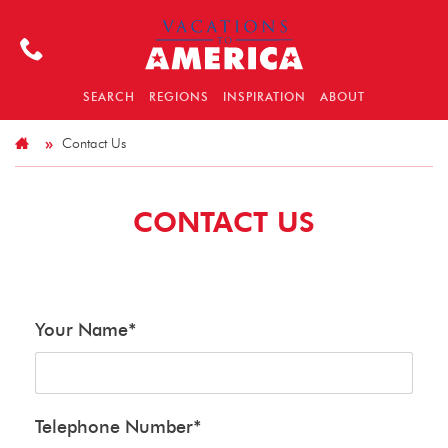
SEARCH
REGIONS
INSPIRATION
ABOUT
Contact Us
CONTACT US
Your Name
*
Telephone Number
*