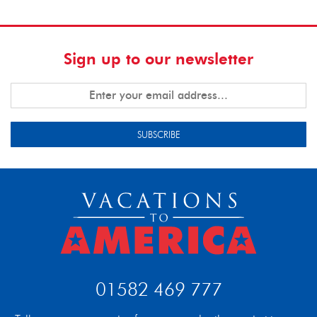
Sign up to our newsletter
SUBSCRIBE
01582 469 777