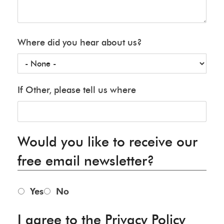
Where did you hear about us?
If Other, please tell us where
Would you like to receive our
free email newsletter?
Yes
No
I agree to the Privacy Policy