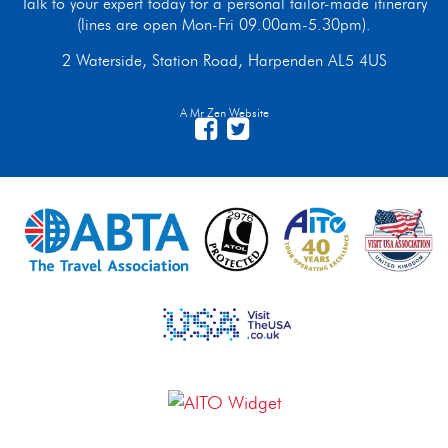
Talk to your expert today for a personal tailor-made itinerary
(lines are open Mon-Fri 09.00am-5.30pm).
2 Waterside, Station Road, Harpenden AL5 4US
A Mr Zen Website