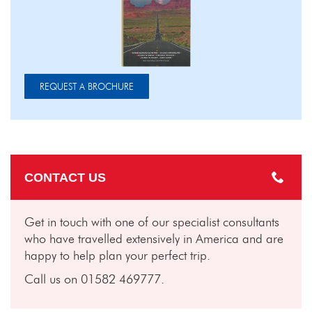
REQUEST A BROCHURE
CONTACT US
Get in touch with one of our specialist consultants
who have travelled extensively in America and are
happy to help plan your perfect trip.
Call us on 01582 469777.