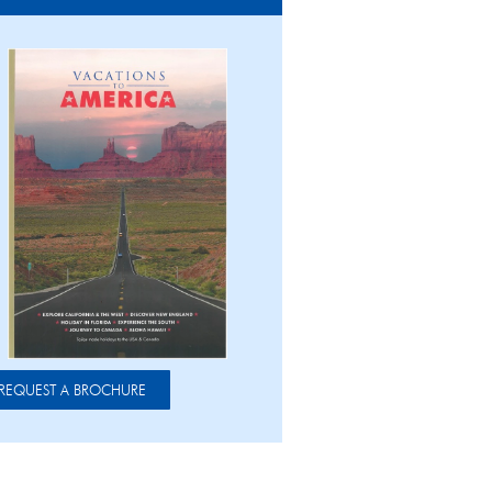
REQUEST A BROCHURE