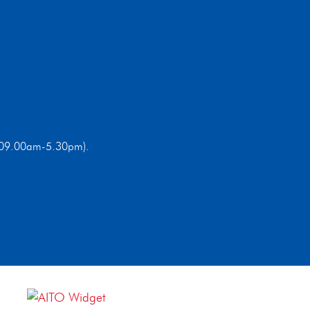
ri 09.00am-5.30pm).