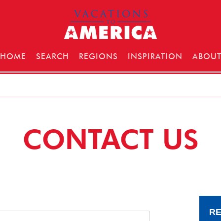
HOME
SEARCH
REGIONS
INSPIRATION
ABOU
CONTACT US
RE