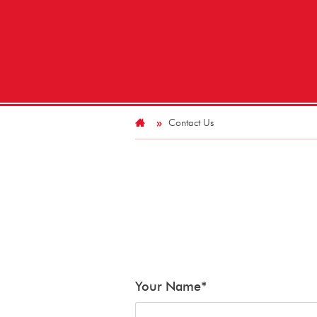
Contact Us
Your Name
*