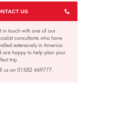
NTACT US
 in touch with one of our
cialist consultants who have
velled extensively in America
 are happy to help plan your
fect trip.
ll us on 01582 469777.