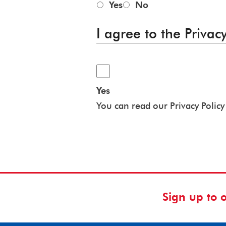
Yes
No
I agree to the Privacy
Yes
You can read our Privacy Polic
Sign up to 