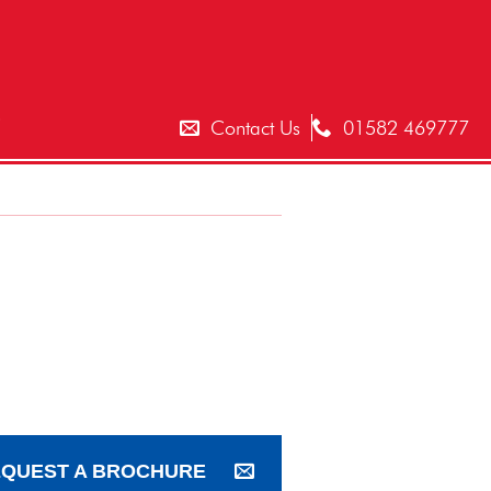
T
Contact Us
01582 469777
QUEST A BROCHURE