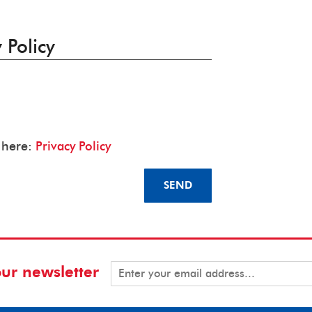
 Policy
y here:
Privacy Policy
SEND
our newsletter