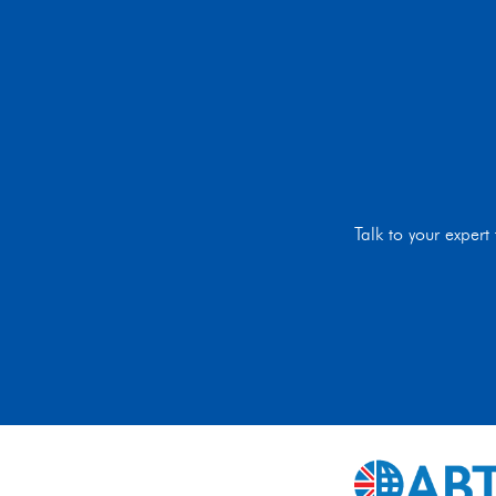
Talk to your exper