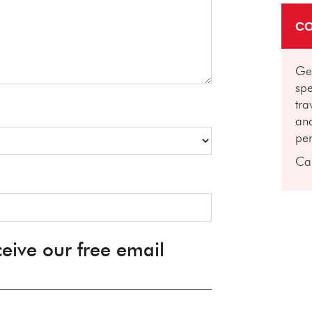
CO
Get
spe
tra
and
per
Ca
ceive our free email