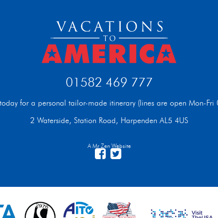
01582 469 777
t today for a personal tailor-made itinerary (lines are open Mon-F
2 Waterside, Station Road, Harpenden AL5 4US
A Mr Zen Website