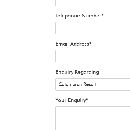
Telephone Number
*
Email Address
*
Enquiry Regarding
Your Enquiry
*