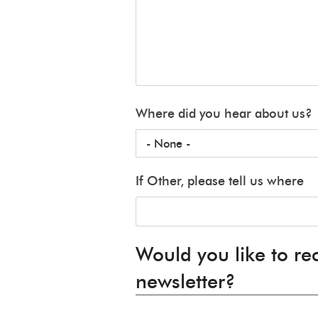
Where did you hear about us?
If Other, please tell us where
Would you like to re
newsletter?