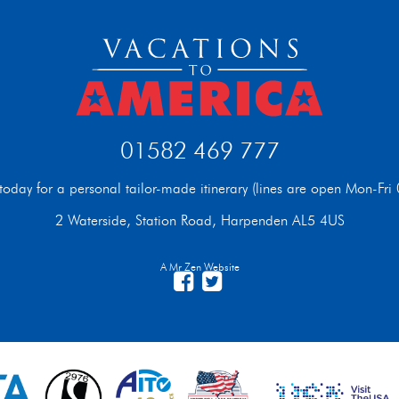
01582 469 777
t today for a personal tailor-made itinerary (lines are open Mon-F
2 Waterside, Station Road, Harpenden AL5 4US
A Mr Zen Website