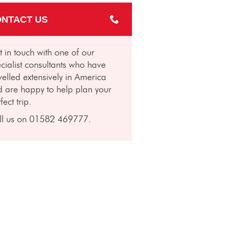
NTACT US
 in touch with one of our
cialist consultants who have
velled extensively in America
 are happy to help plan your
fect trip.
ll us on 01582 469777.