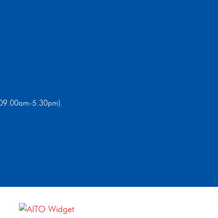
ri 09.00am-5.30pm).