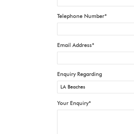
Telephone Number
*
Email Address
*
Enquiry Regarding
Your Enquiry
*