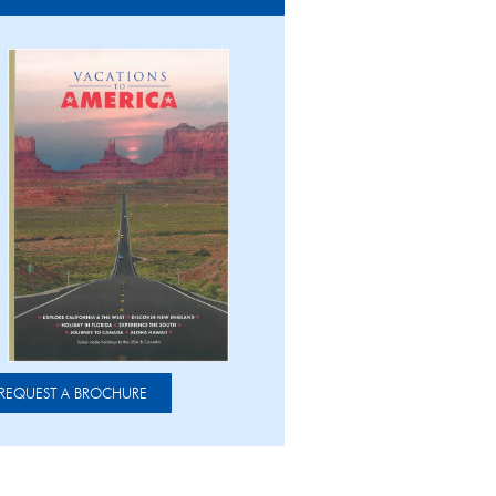
REQUEST A BROCHURE