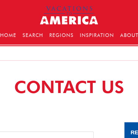
HOME
SEARCH
REGIONS
INSPIRATION
ABOU
CONTACT US
RE