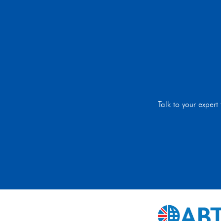
Talk to your exper