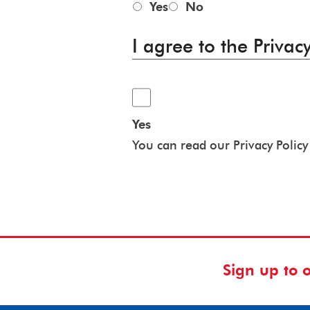
Yes
No
I agree to the Privacy
Yes
You can read our Privacy Polic
Sign up to 