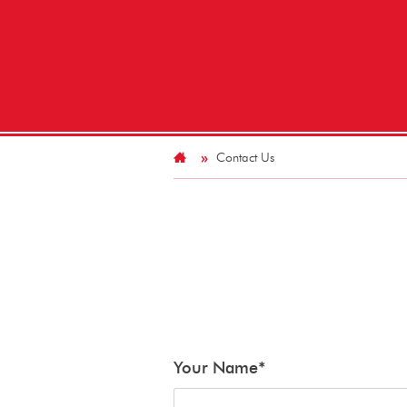
Contact Us
Your Name
*