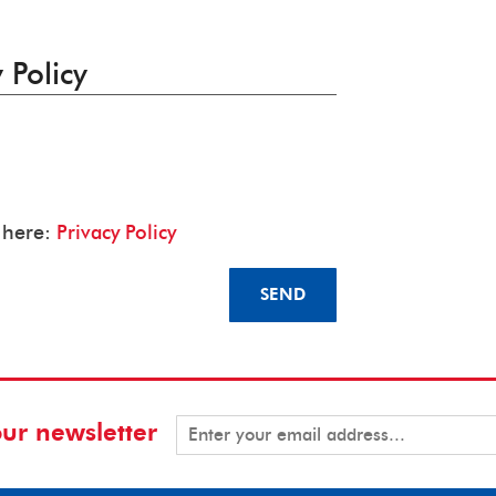
 Policy
y here:
Privacy Policy
SEND
our newsletter