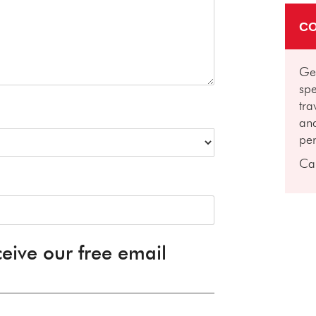
CO
Get
spe
tra
and
per
Ca
ceive our free email