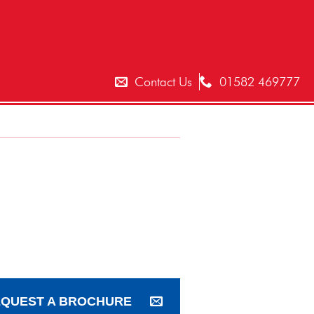
T
Contact Us
01582 469777
QUEST A BROCHURE