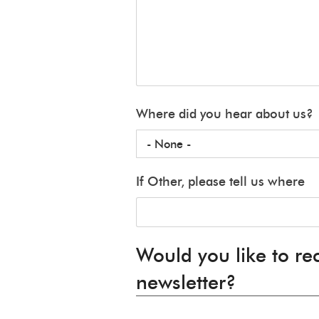
Where did you hear about us?
If Other, please tell us where
Would you like to re
newsletter?