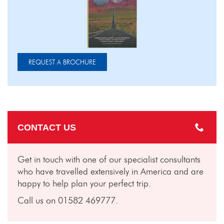
REQUEST A BROCHURE
CONTACT US
Get in touch with one of our specialist consultants
who have travelled extensively in America and are
happy to help plan your perfect trip.
Call us on 01582 469777.