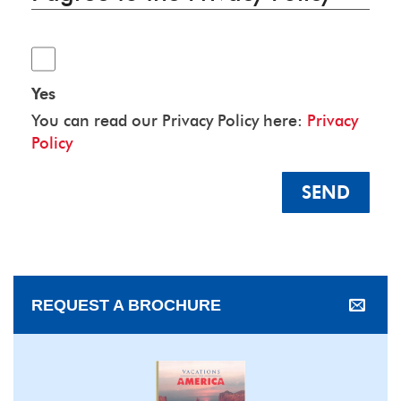
Yes
You can read our Privacy Policy here:
Privacy
Policy
SEND
REQUEST A BROCHURE