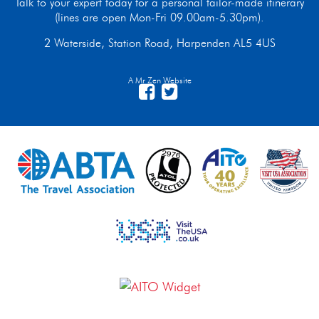
Talk to your expert today for a personal tailor-made itinerary
(lines are open Mon-Fri 09.00am-5.30pm).
2 Waterside, Station Road, Harpenden AL5 4US
A Mr Zen Website