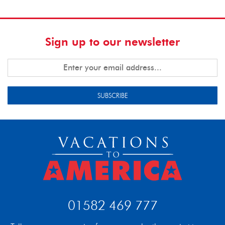
Sign up to our newsletter
SUBSCRIBE
01582 469 777