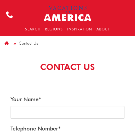
SEARCH
REGIONS
INSPIRATION
ABOUT
Contact Us
CONTACT US
Your Name
*
Telephone Number
*