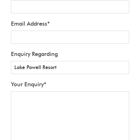
Email Address
*
Enquiry Regarding
Your Enquiry
*