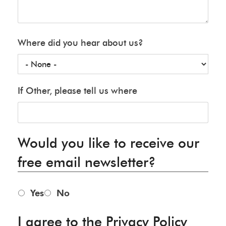
Where did you hear about us?
If Other, please tell us where
Would you like to receive our
free email newsletter?
Yes
No
I agree to the Privacy Policy