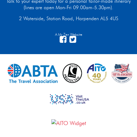
Talk to your expert today for a personal tailor-made itinerary
(lines are open Mon-Fri 09.00am-5.30pm).
2 Waterside, Station Road, Harpenden AL5 4US
A Mr Zen Website