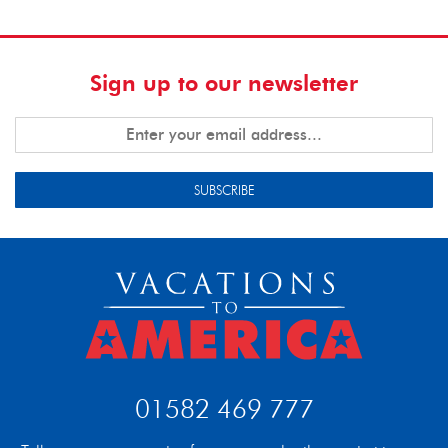
Sign up to our newsletter
SUBSCRIBE
01582 469 777