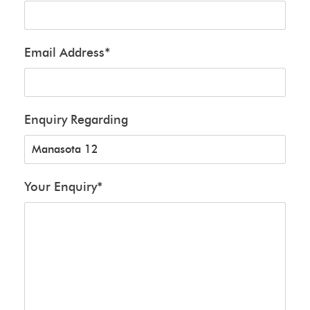
Email Address
*
Enquiry Regarding
Your Enquiry
*