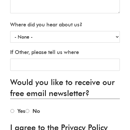
Where did you hear about us?
If Other, please tell us where
Would you like to receive our
free email newsletter?
Yes
No
I agree to the Privacy Policy