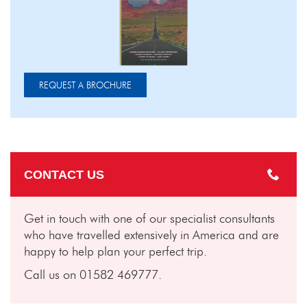
REQUEST A BROCHURE
CONTACT US
Get in touch with one of our specialist consultants
who have travelled extensively in America and are
happy to help plan your perfect trip.
Call us on 01582 469777.