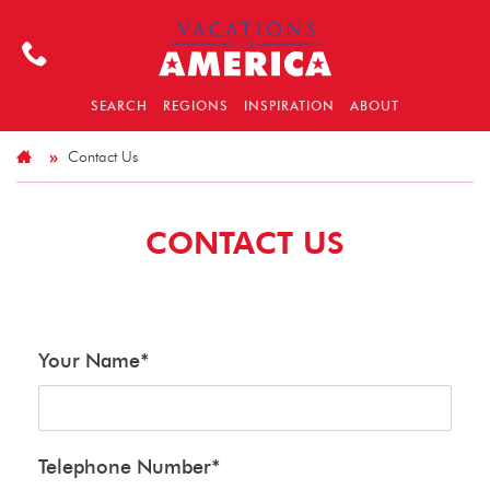
SEARCH
REGIONS
INSPIRATION
ABOUT
Contact Us
CONTACT US
Your Name
*
Telephone Number
*