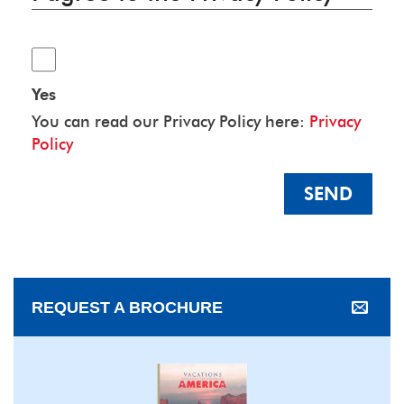
Yes
You can read our Privacy Policy here:
Privacy
Policy
SEND
REQUEST A BROCHURE