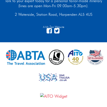
Talk to your expert today for a personal tailor-made itinerary
(lines are open Mon-Fri 09.00am-5.30pm).
2 Waterside, Station Road, Harpenden AL5 4US
A Mr Zen Website