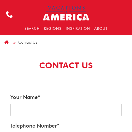
SEARCH
REGIONS
INSPIRATION
ABOUT
Contact Us
CONTACT US
Your Name
*
Telephone Number
*