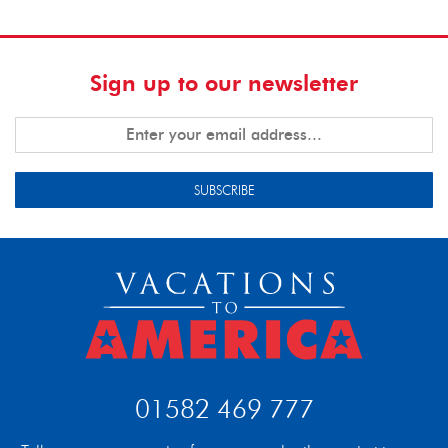
Sign up to our newsletter
SUBSCRIBE
01582 469 777