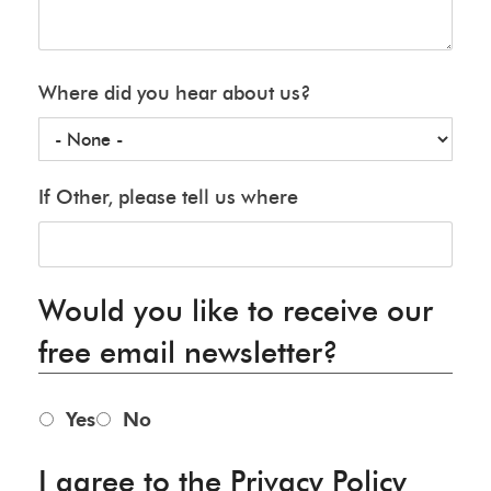
Where did you hear about us?
If Other, please tell us where
Would you like to receive our
free email newsletter?
Yes
No
I agree to the Privacy Policy