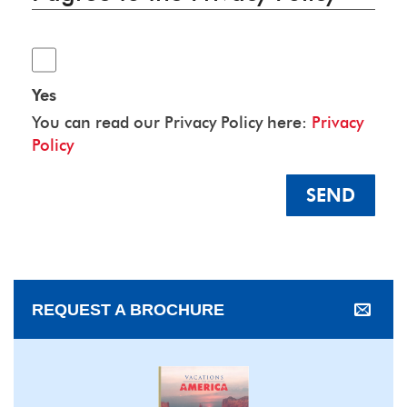
Yes
You can read our Privacy Policy here:
Privacy
Policy
SEND
REQUEST A BROCHURE