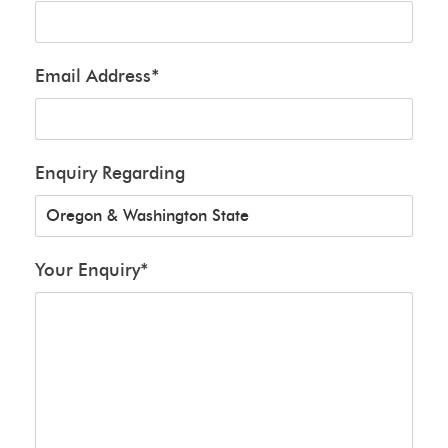
Email Address
*
Enquiry Regarding
Your Enquiry
*