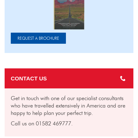
REQUEST A BROCHURE
CONTACT US
Get in touch with one of our specialist consultants
who have travelled extensively in America and are
happy to help plan your perfect trip.
Call us on 01582 469777.