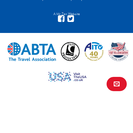
A Mr Zen Website
Contact Us
FAQs
Financial Protection
Privacy