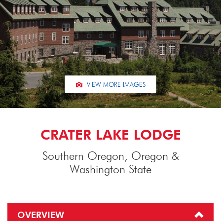
VIEW MORE IMAGES
CRATER LAKE LODGE
Southern Oregon, Oregon &
Washington State
OVERVIEW