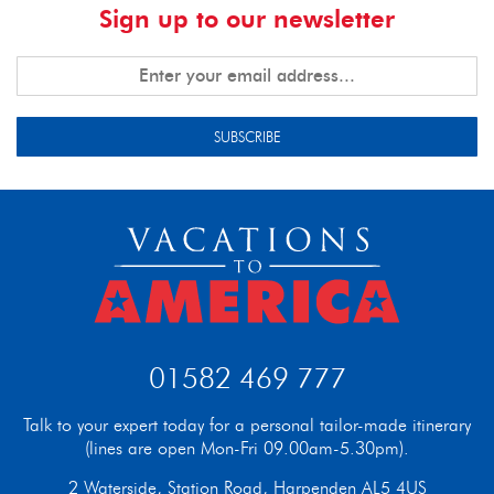
Sign up to our newsletter
SUBSCRIBE
01582 469 777
Talk to your expert today for a personal tailor-made itinerary
(lines are open Mon-Fri 09.00am-5.30pm).
2 Waterside, Station Road, Harpenden AL5 4US