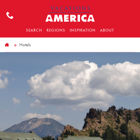
SEARCH
REGIONS
INSPIRATION
ABOUT
Hotels