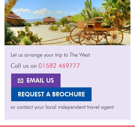
Let us arrange your trip to The West
Call us on
01582 469777
EMAIL US
REQUEST A BROCHURE
or contact your local independent travel agent