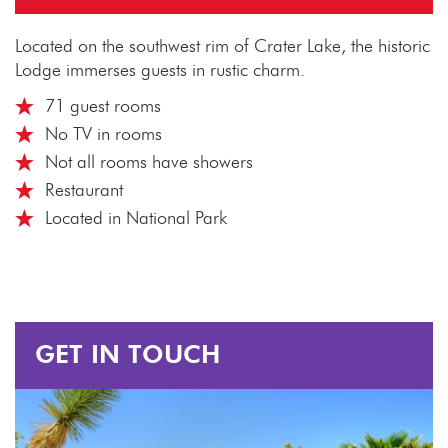
Located on the southwest rim of Crater Lake, the historic
Lodge immerses guests in rustic charm.
71 guest rooms
No TV in rooms
Not all rooms have showers
Restaurant
Located in National Park
GET IN TOUCH