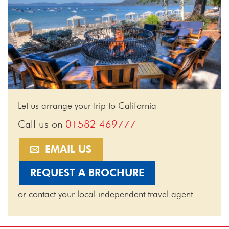
Let us arrange your trip to California
Call us on
01582 469777
EMAIL US
REQUEST A BROCHURE
or contact your local independent travel agent