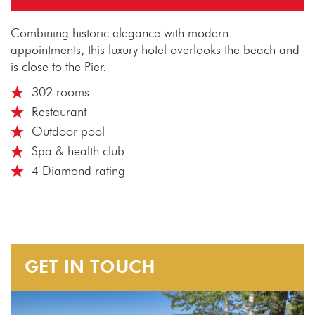
Combining historic elegance with modern
appointments, this luxury hotel overlooks the beach and
is close to the Pier.
302 rooms
Restaurant
Outdoor pool
Spa & health club
4 Diamond rating
GET IN TOUCH