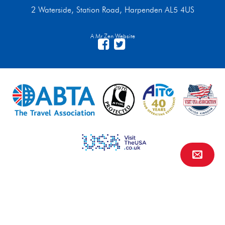
2 Waterside, Station Road, Harpenden AL5 4US
A Mr Zen Website