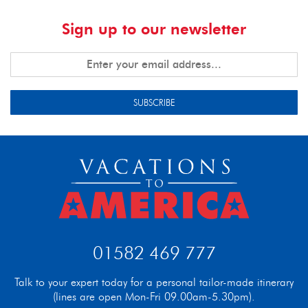
Sign up to our newsletter
SUBSCRIBE
01582 469 777
Talk to your expert today for a personal tailor-made itinerary
(lines are open Mon-Fri 09.00am-5.30pm).