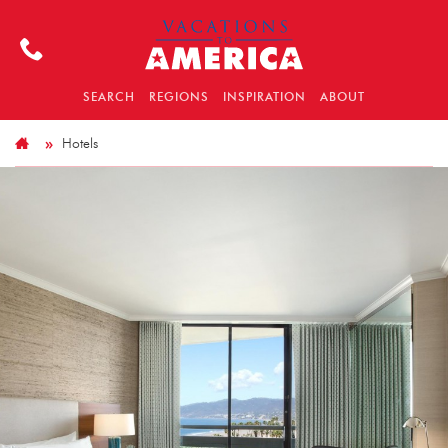
SEARCH
REGIONS
INSPIRATION
ABOUT
Hotels