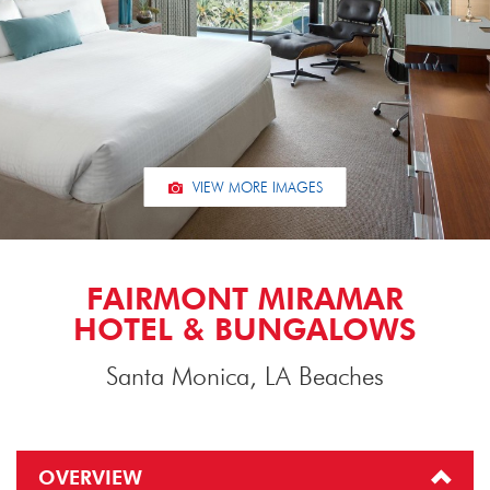
VIEW MORE IMAGES
FAIRMONT MIRAMAR
HOTEL & BUNGALOWS
Santa Monica, LA Beaches
OVERVIEW