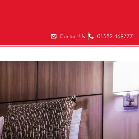
T
Contact Us
01582 469777