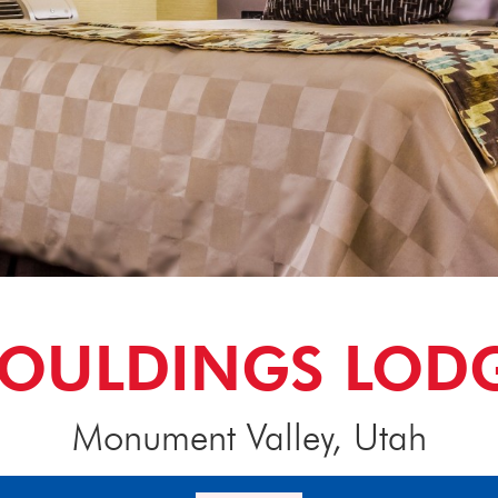
OULDINGS LOD
Monument Valley, Utah