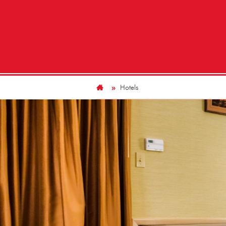
Hotels