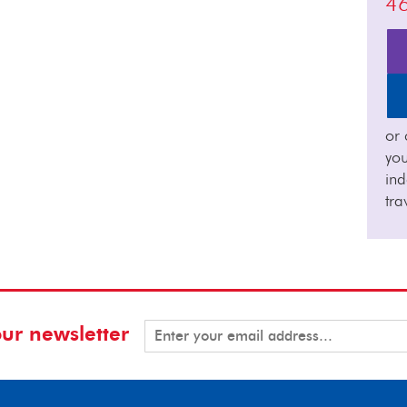
4
or 
you
in
tra
our newsletter