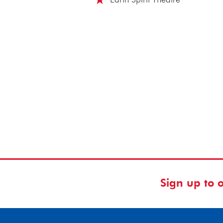
Sign up to 