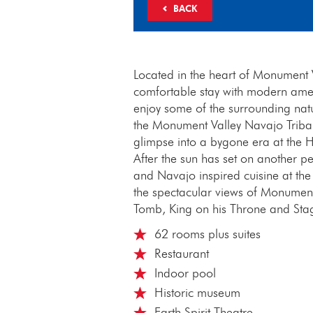
BACK
Located in the heart of Monument V
comfortable stay with modern ameni
enjoy some of the surrounding natu
the Monument Valley Navajo Tribal P
glimpse into a bygone era at the 
After the sun has set on another pe
and Navajo inspired cuisine at t
the spectacular views of Monument
Tomb, King on his Throne and Sta
62 rooms plus suites
Restaurant
Indoor pool
Historic museum
Earth Spirit Theatre