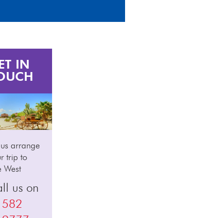
ET IN
OUCH
 us arrange
r trip to
e West
ll us on
1582