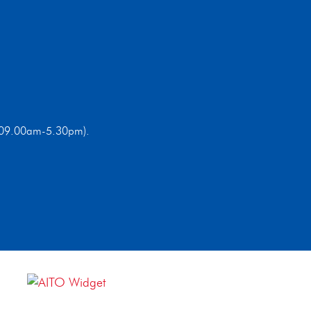
ri 09.00am-5.30pm).