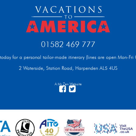
01582 469 777
t today for a personal tailor-made itinerary (lines are open Mon-F
2 Waterside, Station Road, Harpenden AL5 4US
A Mr Zen Website