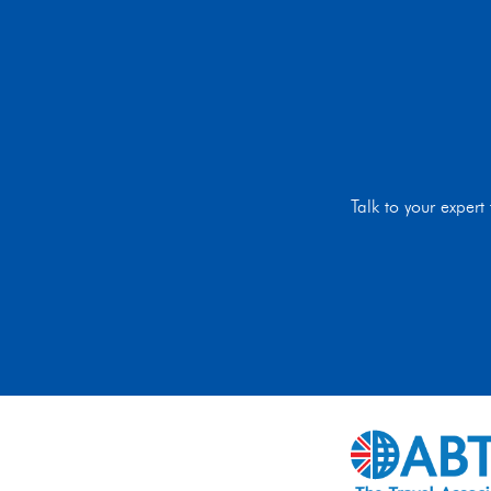
Talk to your exper