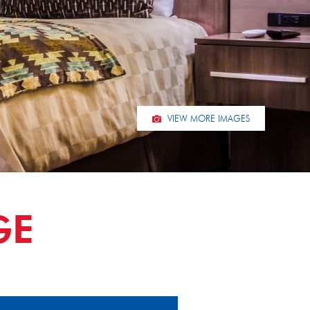
VIEW MORE IMAGES
GE