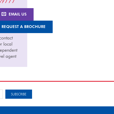
69777
EMAIL US
REQUEST A BROCHURE
contact
r local
dependent
vel agent
SUBSCRIBE