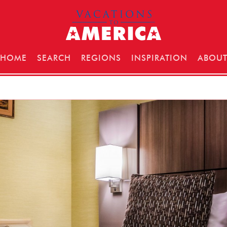
HOME
SEARCH
REGIONS
INSPIRATION
ABOU