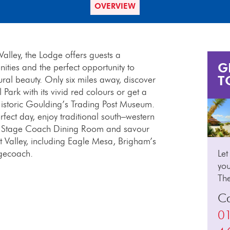
OVERVIEW
alley, the Lodge offers guests a
G
ties and the perfect opportunity to
T
ral beauty. Only six miles away, discover
ark with its vivid red colours or get a
Historic Goulding’s Trading Post Museum.
rfect day, enjoy traditional south–western
he Stage Coach Dining Room and savour
 Valley, including Eagle Mesa, Brigham’s
gecoach.
Let
you
Th
Ca
0