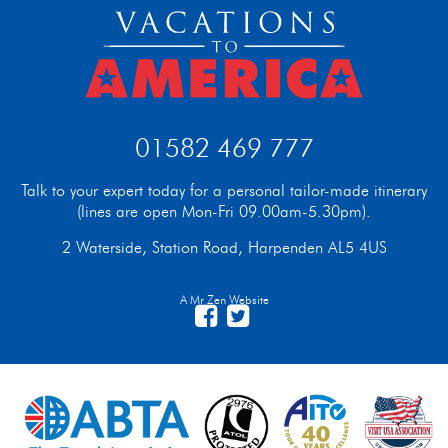
01582 469 777
Talk to your expert today for a personal tailor-made itinerary
(lines are open Mon-Fri 09.00am-5.30pm).
2 Waterside, Station Road, Harpenden AL5 4US
A Mr Zen Website