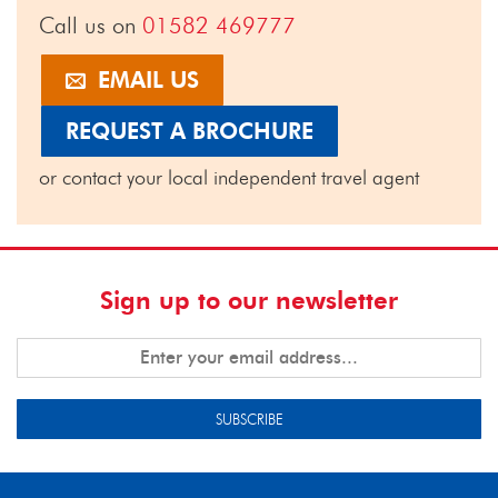
Call us on
01582 469777
EMAIL US
REQUEST A BROCHURE
or contact your local independent travel agent
Sign up to our newsletter
SUBSCRIBE