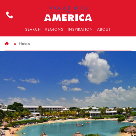
SEARCH
REGIONS
INSPIRATION
ABOUT
Hotels