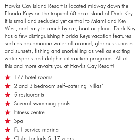
Hawks Cay Island Resort is located midway down the
Florida Keys on the tropical 60 acre island of Duck Key.
It is small and secluded yet central to Miami and Key
West, and easy to reach by car, boat or plane. Duck Key
has a few distinguishing Florida Keys vacation features
such as aquamarine water all around, glorious sunrises
and sunsets, fishing and snorkelling as well as exciting
water sports and dolphin interaction programs. All of
this and more awaits you at Hawks Cay Resort!
177 hotel rooms
2 and 3 bedroom self–catering ‘villas’
5 restaurants
Several swimming pools
Fitness centre
Spa
Full–service marina
Clubs for kids 5–17 years