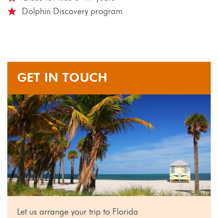
Dolphin Discovery program
GET IN TOUCH
Let us arrange your trip to Florida