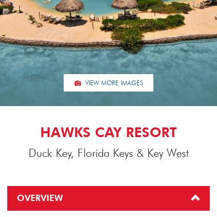
VIEW MORE IMAGES
HAWKS CAY RESORT
Duck Key, Florida Keys & Key West
OVERVIEW