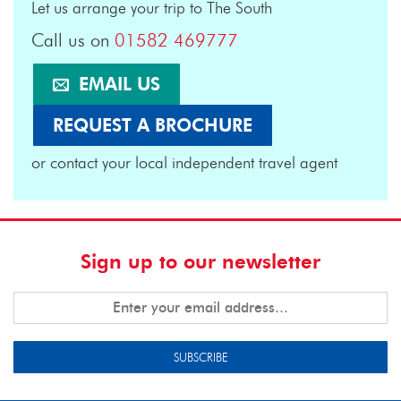
Let us arrange your trip to The South
Call us on
01582 469777
EMAIL US
REQUEST A BROCHURE
or contact your local independent travel agent
Sign up to our newsletter
SUBSCRIBE