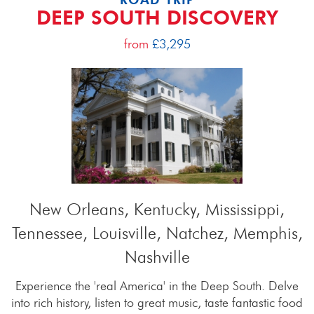
DEEP SOUTH DISCOVERY
from
£3,295
New Orleans, Kentucky, Mississippi,
Tennessee, Louisville, Natchez, Memphis,
Nashville
Experience the 'real America' in the Deep South. Delve
into rich history, listen to great music, taste fantastic food