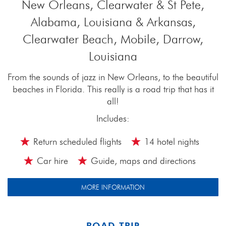
New Orleans, Clearwater & St Pete,
Alabama, Louisiana & Arkansas,
Clearwater Beach, Mobile, Darrow,
Louisiana
From the sounds of jazz in New Orleans, to the beautiful
beaches in Florida. This really is a road trip that has it
all!
Includes:
Return scheduled flights
14 hotel nights
Car hire
Guide, maps and directions
MORE INFORMATION
ROAD TRIP