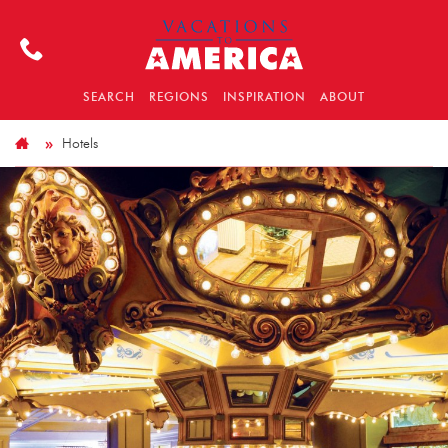
SEARCH
REGIONS
INSPIRATION
ABOUT
Hotels