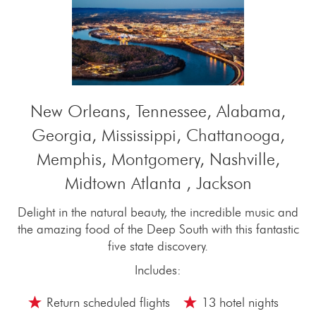
New Orleans, Tennessee, Alabama,
Georgia, Mississippi, Chattanooga,
Memphis, Montgomery, Nashville,
Midtown Atlanta , Jackson
Delight in the natural beauty, the incredible music and
the amazing food of the Deep South with this fantastic
five state discovery.
Includes:
Return scheduled flights
13 hotel nights