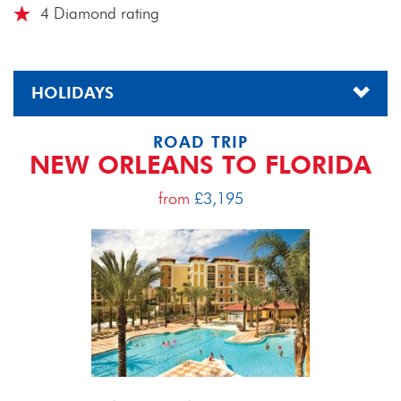
4 Diamond rating
HOLIDAYS
ROAD TRIP
NEW ORLEANS TO FLORIDA
from
£3,195