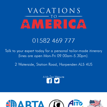
01582 469 777
Talk to your expert today for a personal tailor-made itinerary
(lines are open Mon-Fri 09.00am-5.30pm).
2 Waterside, Station Road, Harpenden AL5 4US
A Mr Zen Website