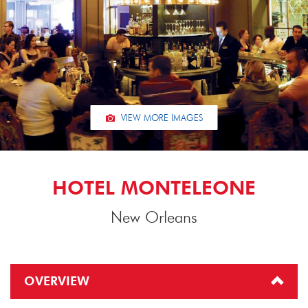
VIEW MORE IMAGES
HOTEL MONTELEONE
New Orleans
OVERVIEW