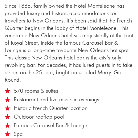
Since 1886, family owned the Hotel Monteleone has
provided luxury and historic accommodations for
travellers to New Orleans. It’s been said that the French
Quarter begins in the lobby of Hotel Monteleone. This
venerable New Orleans hotel sits majestically at the foot
of Royal Street. Inside the famous Carousel Bar &
Lounge is a long–time favourite New Orleans hot spot.
This classic New Orleans hotel bar is the city’s only
revolving bar. For decades, it has lured guests in to take
a spin on the 25 seat, bright circus–clad Merry–Go–
Round.
570 rooms & suites
Restaurant and live music in evenings
Historic French Quarter location
Outdoor rooftop pool
Famous Carousel Bar & Lounge
Spa