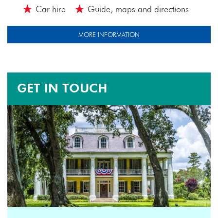
Car hire
Guide, maps and directions
MORE INFORMATION
GET IN TOUCH