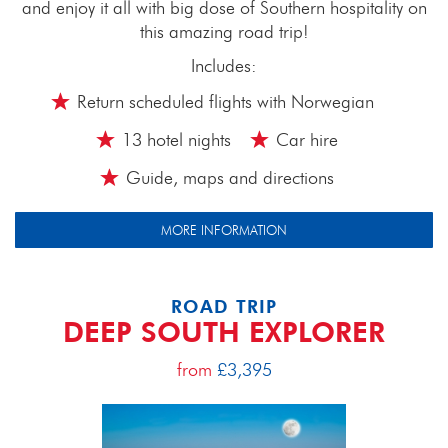
and enjoy it all with big dose of Southern hospitality on
this amazing road trip!
Includes:
Return scheduled flights with Norwegian
13 hotel nights
Car hire
Guide, maps and directions
MORE INFORMATION
ROAD TRIP
DEEP SOUTH EXPLORER
from
£3,395