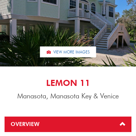
VIEW MORE IMAGES
LEMON 11
Manasota, Manasota Key & Venice
OVERVIEW