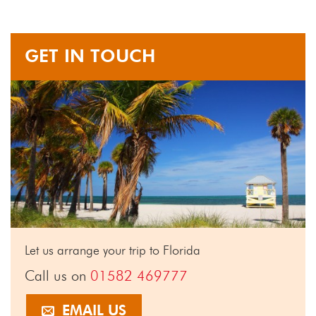
GET IN TOUCH
Let us arrange your trip to Florida
Call us on
01582 469777
EMAIL US