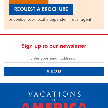
REQUEST A BROCHURE
or contact your local independent travel agent
Sign up to our newsletter
SUBSCRIBE