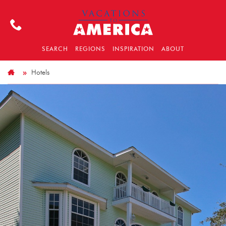
SEARCH
REGIONS
INSPIRATION
ABOUT
Hotels