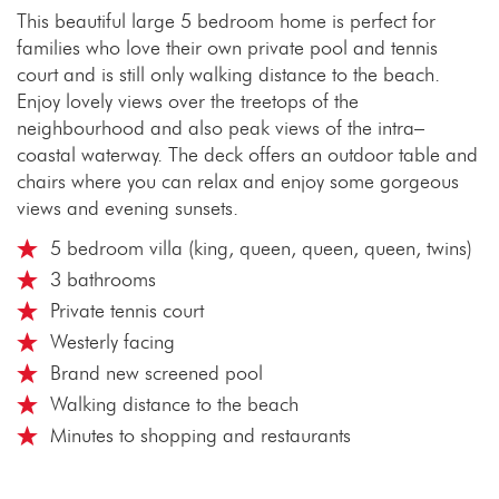
This beautiful large 5 bedroom home is perfect for
families who love their own private pool and tennis
court and is still only walking distance to the beach.
Enjoy lovely views over the treetops of the
neighbourhood and also peak views of the intra–
coastal waterway. The deck offers an outdoor table and
chairs where you can relax and enjoy some gorgeous
views and evening sunsets.
5 bedroom villa (king, queen, queen, queen, twins)
3 bathrooms
Private tennis court
Westerly facing
Brand new screened pool
Walking distance to the beach
Minutes to shopping and restaurants