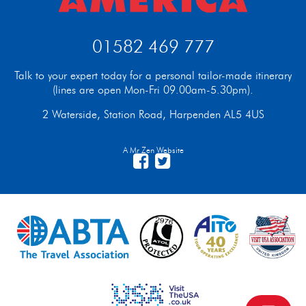
01582 469 777
Talk to your expert today for a personal tailor-made itinerary
(lines are open Mon-Fri 09.00am-5.30pm).
2 Waterside, Station Road, Harpenden AL5 4US
A Mr Zen Website