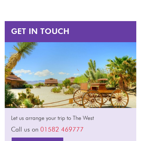
GET IN TOUCH
Let us arrange your trip to The West
Call us on
01582 469777