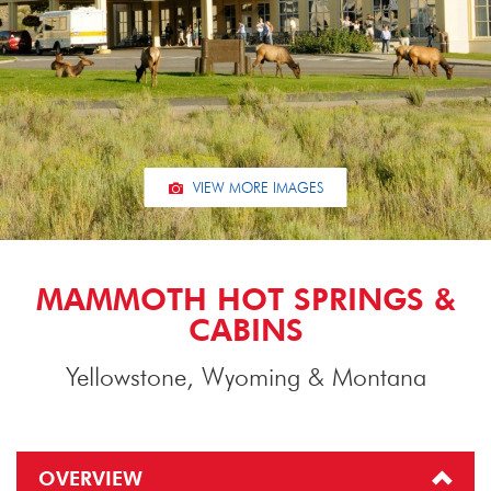
VIEW MORE IMAGES
MAMMOTH HOT SPRINGS &
CABINS
Yellowstone, Wyoming & Montana
OVERVIEW