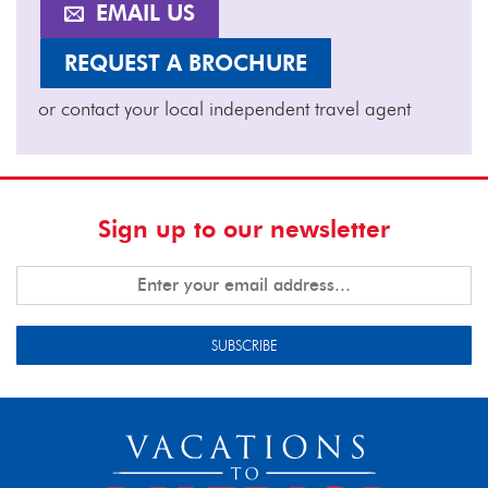
EMAIL US
REQUEST A BROCHURE
or contact your local independent travel agent
Sign up to our newsletter
SUBSCRIBE