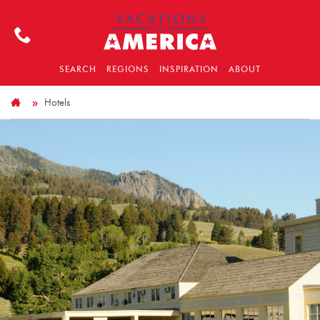
SEARCH
REGIONS
INSPIRATION
ABOUT
Hotels