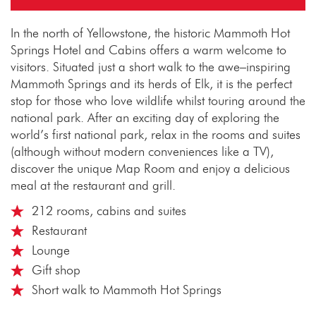
In the north of Yellowstone, the historic Mammoth Hot
Springs Hotel and Cabins offers a warm welcome to
visitors. Situated just a short walk to the awe–inspiring
Mammoth Springs and its herds of Elk, it is the perfect
stop for those who love wildlife whilst touring around the
national park. After an exciting day of exploring the
world’s first national park, relax in the rooms and suites
(although without modern conveniences like a TV),
discover the unique Map Room and enjoy a delicious
meal at the restaurant and grill.
212 rooms, cabins and suites
Restaurant
Lounge
Gift shop
Short walk to Mammoth Hot Springs