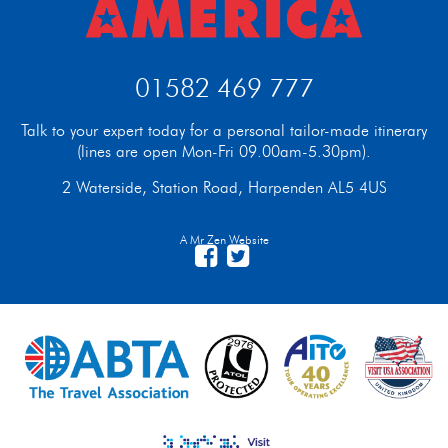
01582 469 777
Talk to your expert today for a personal tailor-made itinerary
(lines are open Mon-Fri 09.00am-5.30pm).
2 Waterside, Station Road, Harpenden AL5 4US
A Mr Zen Website