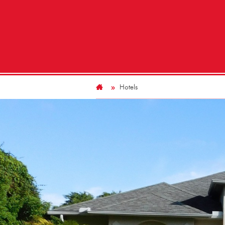
Hotels