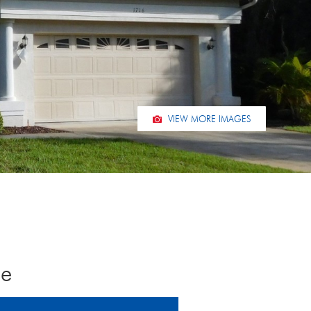
VIEW MORE IMAGES
ce