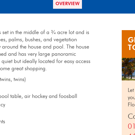
OVERVIEW
 set in the middle of a ¾ acre lot and is
G
ees, palms, bushes, and vegetation
T
cy around the house and pool. The house
tained and has very large panoramic
 quiet but ideally located for easy access
 some great shopping.
wins, twins)
Let
ol table, air hockey and foosball
you
acy
Flo
Ca
nts
0