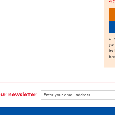
4
or 
you
in
tra
our newsletter