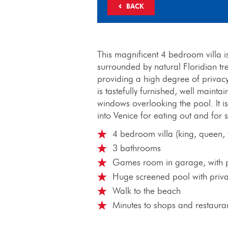
BACK
This magnificent 4 bedroom villa is
surrounded by natural Floridian tr
providing a high degree of priva
is tastefully furnished, well main
windows overlooking the pool. It is
into Venice for eating out and for
4 bedroom villa (king, queen, t
3 bathrooms
Games room in garage, with po
Huge screened pool with priv
Walk to the beach
Minutes to shops and restaura