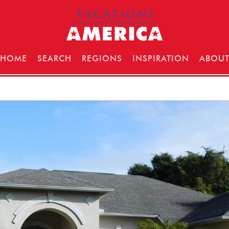
HOME
SEARCH
REGIONS
INSPIRATION
ABOU