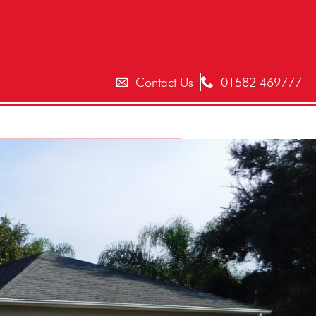
T
Contact Us
01582 469777