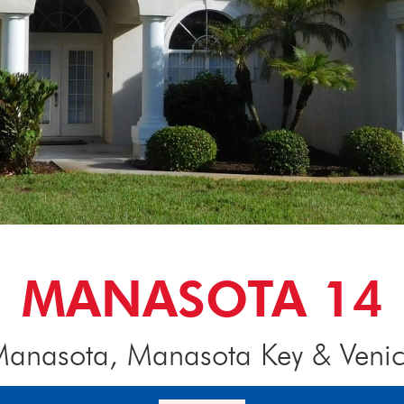
MANASOTA 14
anasota, Manasota Key & Veni