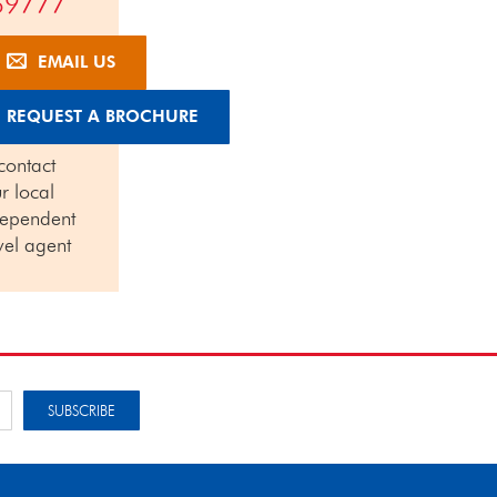
69777
EMAIL US
REQUEST A BROCHURE
contact
r local
dependent
vel agent
SUBSCRIBE