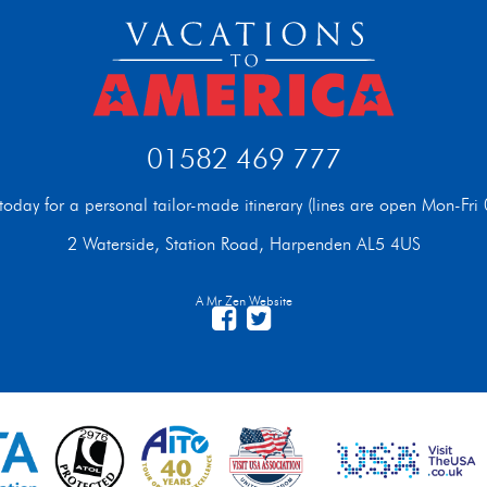
01582 469 777
t today for a personal tailor-made itinerary (lines are open Mon-F
2 Waterside, Station Road, Harpenden AL5 4US
A Mr Zen Website