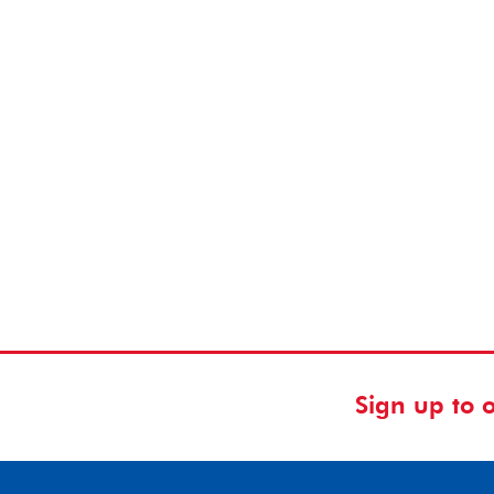
Sign up to 