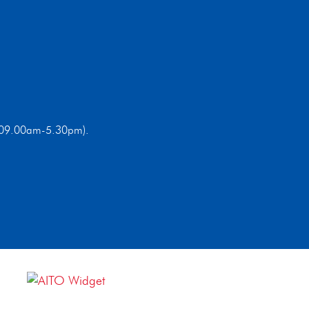
ri 09.00am-5.30pm).