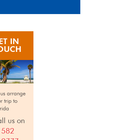
ET IN
OUCH
 us arrange
r trip to
rida
ll us on
1582