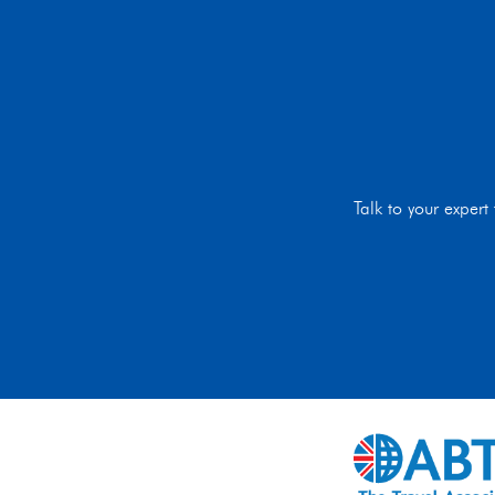
Talk to your exper