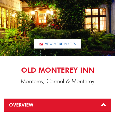
VIEW MORE IMAGES
OLD MONTEREY INN
Monterey, Carmel & Monterey
OVERVIEW