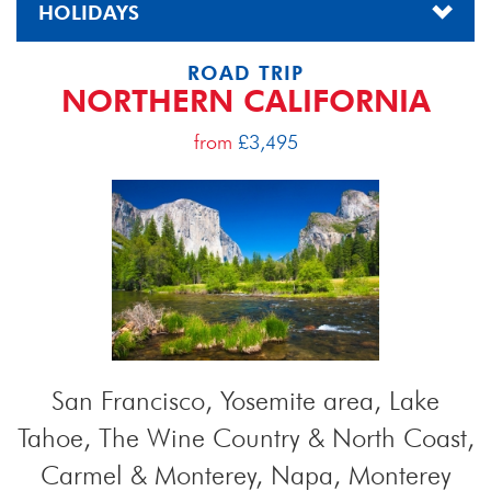
HOLIDAYS
ROAD TRIP
NORTHERN CALIFORNIA
from
£3,495
San Francisco, Yosemite area, Lake
Tahoe, The Wine Country & North Coast,
Carmel & Monterey, Napa, Monterey