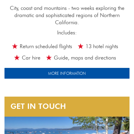
City, coast and mountains - two weeks exploring the
dramatic and sophisticated regions of Northern
California.
Includes:
Return scheduled flights
13 hotel nights
Car hire
Guide, maps and directions
MORE INFORMATION
GET IN TOUCH