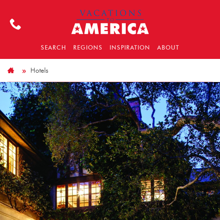
SEARCH
REGIONS
INSPIRATION
ABOUT
Hotels