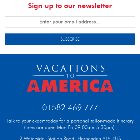
Sign up to our newsletter
SUBSCRIBE
01582 469 777
Talk to your expert today for a personal tailor-made itinerary
(lines are open Mon-Fri 09.00am-5.30pm).
2 Waterside, Station Road, Harpenden AL5 4US