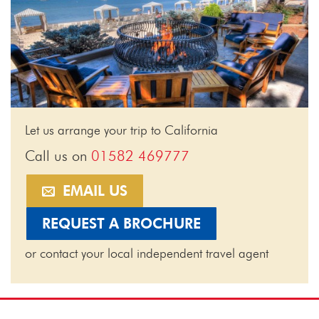
Let us arrange your trip to California
Call us on
01582 469777
EMAIL US
REQUEST A BROCHURE
or contact your local independent travel agent