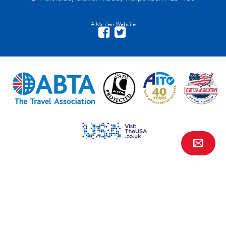
A Mr Zen Website
Contact Us
FAQs
Financial Protection
Privacy