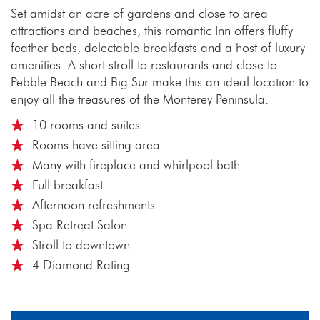
Set amidst an acre of gardens and close to area
attractions and beaches, this romantic Inn offers fluffy
feather beds, delectable breakfasts and a host of luxury
amenities. A short stroll to restaurants and close to
Pebble Beach and Big Sur make this an ideal location to
enjoy all the treasures of the Monterey Peninsula.
10 rooms and suites
Rooms have sitting area
Many with fireplace and whirlpool bath
Full breakfast
Afternoon refreshments
Spa Retreat Salon
Stroll to downtown
4 Diamond Rating