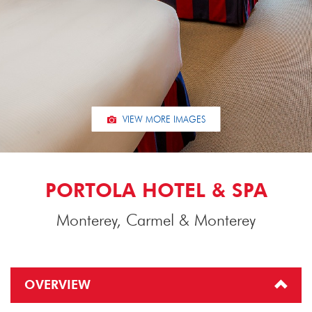
VIEW MORE IMAGES
PORTOLA HOTEL & SPA
Monterey, Carmel & Monterey
OVERVIEW