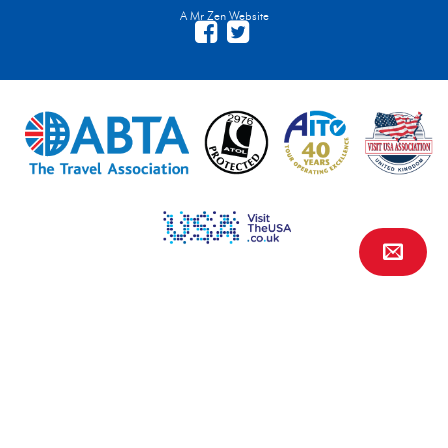
A Mr Zen Website
Contact Us
FAQs
Financial Protection
Privacy
Terms & Conditions
Site Map
Travel Agents