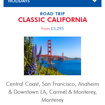
HOLIDAYS
ROAD TRIP
CLASSIC CALIFORNIA
from
£3,295
Central Coast, San Francisco, Anaheim
& Downtown LA, Carmel & Monterey,
Monterey