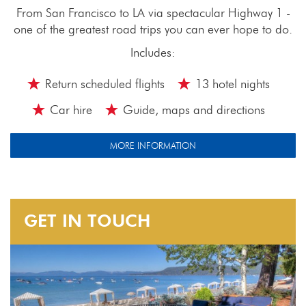
From San Francisco to LA via spectacular Highway 1 -
one of the greatest road trips you can ever hope to do.
Includes:
Return scheduled flights
13 hotel nights
Car hire
Guide, maps and directions
MORE INFORMATION
GET IN TOUCH