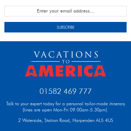
SUBSCRIBE
01582 469 777
Talk to your expert today for a personal tailor-made itinerary
(lines are open Mon-Fri 09.00am-5.30pm).
2 Waterside, Station Road, Harpenden AL5 4US