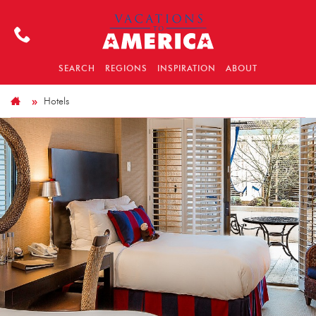
SEARCH
REGIONS
INSPIRATION
ABOUT
Hotels