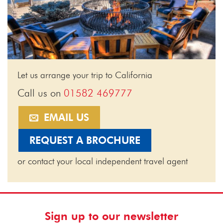
Let us arrange your trip to California
Call us on
01582 469777
EMAIL US
REQUEST A BROCHURE
or contact your local independent travel agent
Sign up to our newsletter