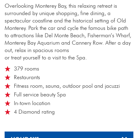
Overlooking Monterey Bay, this relaxing retreat is
surrounded by unique shopping, fine dining, a
spectacular coastline and the historical setting of Old
Monterey. Park the car and cycle the famous bike path
to attractions like Del Monte Beach, Fisherman’s Wharf,
Monterey Bay Aquarium and Cannery Row. After a day
out, relax in spacious rooms
or treat yourself to a visit to the Spa.
379 rooms
Restaurants
Fitness room, sauna, outdoor pool and jacuzzi
Full service beauty Spa
In-town location
4 Diamond rating