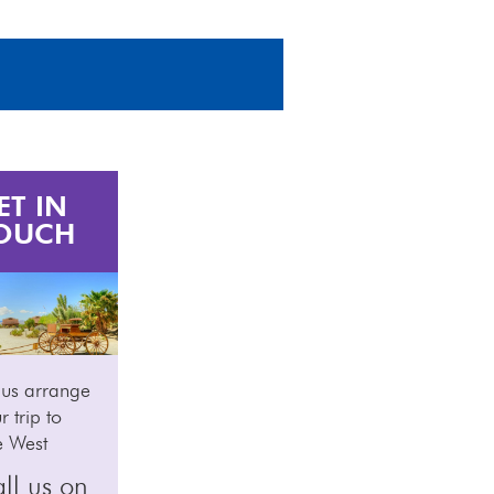
ET IN
OUCH
 us arrange
r trip to
e West
ll us on