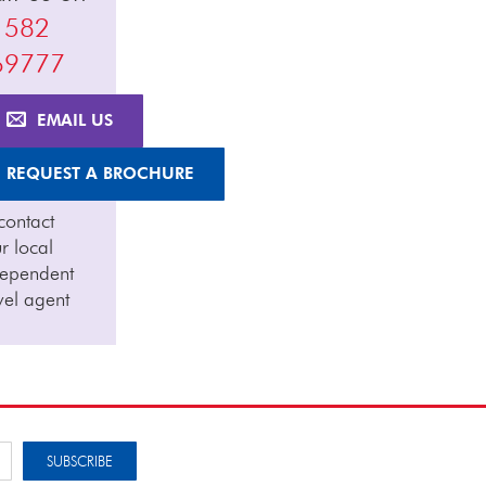
1582
69777
EMAIL US
REQUEST A BROCHURE
contact
r local
dependent
vel agent
SUBSCRIBE