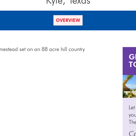
Kyle, Texas
OVERVIEW
mestead set on an 88 acre hill country
G
T
Let
you
Th
Ca