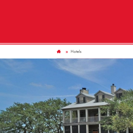
Hotels