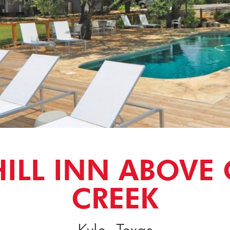
HILL INN ABOVE
CREEK