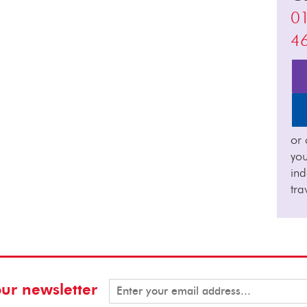
0
4
or 
you
in
tra
our newsletter