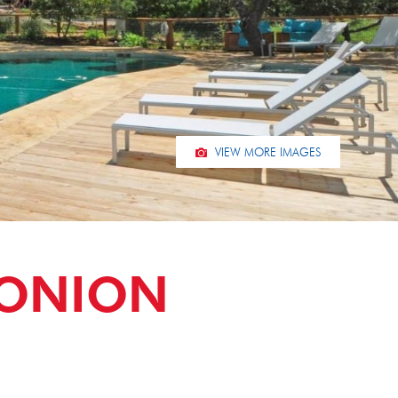
VIEW MORE IMAGES
 ONION