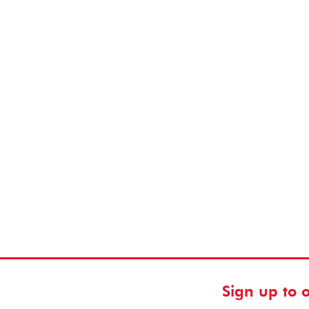
Sign up to 