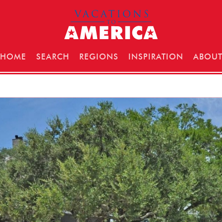
HOME
SEARCH
REGIONS
INSPIRATION
ABOU