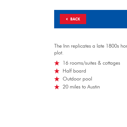
BACK
The Inn replicates a late 1800s ho
plot.
16 rooms/suites & cottages
Half board
Outdoor pool
20 miles to Austin