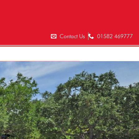
T
Contact Us
01582 469777