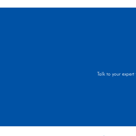
Talk to your exper