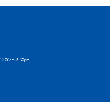
ri 09.00am-5.30pm).