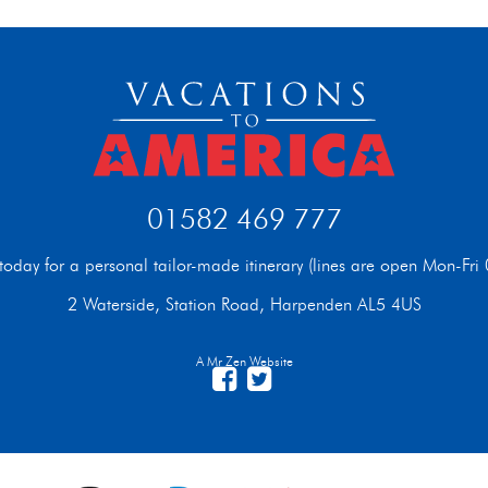
01582 469 777
t today for a personal tailor-made itinerary (lines are open Mon-F
2 Waterside, Station Road, Harpenden AL5 4US
A Mr Zen Website