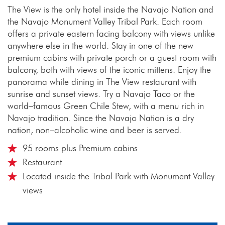
The View is the only hotel inside the Navajo Nation and
the Navajo Monument Valley Tribal Park. Each room
offers a private eastern facing balcony with views unlike
anywhere else in the world. Stay in one of the new
premium cabins with private porch or a guest room with
balcony, both with views of the iconic mittens. Enjoy the
panorama while dining in The View restaurant with
sunrise and sunset views. Try a Navajo Taco or the
world–famous Green Chile Stew, with a menu rich in
Navajo tradition. Since the Navajo Nation is a dry
nation, non–alcoholic wine and beer is served.
95 rooms plus Premium cabins
Restaurant
Located inside the Tribal Park with Monument Valley
views