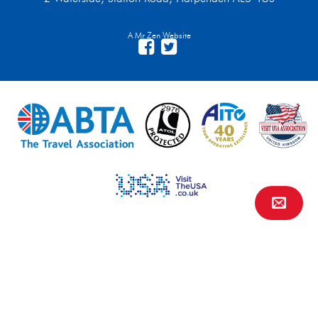
A Mr Zen Website
Contact Us
FAQs
Financial Protection
Privacy