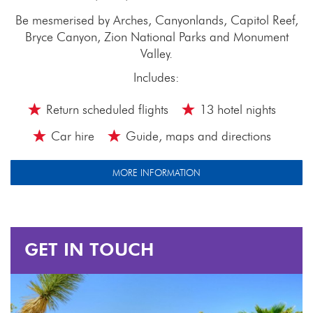
Be mesmerised by Arches, Canyonlands, Capitol Reef,
Bryce Canyon, Zion National Parks and Monument
Valley.
Includes:
Return scheduled flights
13 hotel nights
Car hire
Guide, maps and directions
MORE INFORMATION
GET IN TOUCH