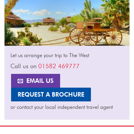
Let us arrange your trip to The West
Call us on
01582 469777
EMAIL US
REQUEST A BROCHURE
or contact your local independent travel agent