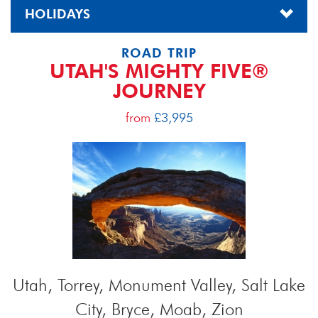
HOLIDAYS
ROAD TRIP
UTAH'S MIGHTY FIVE®
JOURNEY
from
£3,995
Utah, Torrey, Monument Valley, Salt Lake
City, Bryce, Moab, Zion