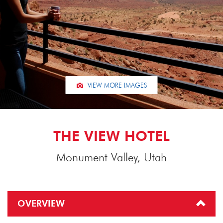
VIEW MORE IMAGES
THE VIEW HOTEL
Monument Valley, Utah
OVERVIEW