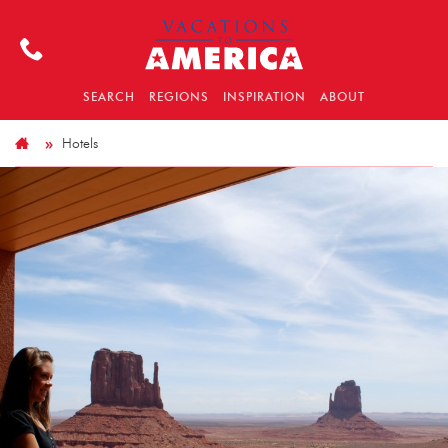
SEARCH
REGIONS
INSPIRATION
ABOUT
Hotels