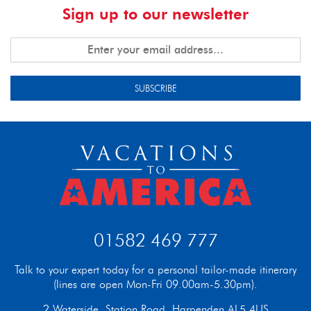
Sign up to our newsletter
SUBSCRIBE
01582 469 777
Talk to your expert today for a personal tailor-made itinerary
(lines are open Mon-Fri 09.00am-5.30pm).
2 Waterside, Station Road, Harpenden AL5 4US