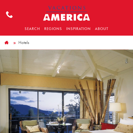
SEARCH
REGIONS
INSPIRATION
ABOUT
Hotels