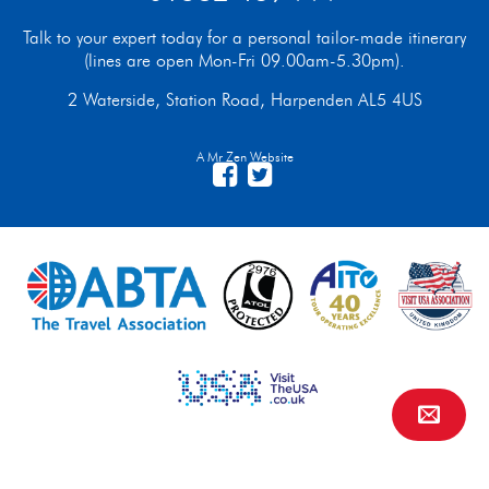
Talk to your expert today for a personal tailor-made itinerary
(lines are open Mon-Fri 09.00am-5.30pm).
2 Waterside, Station Road, Harpenden AL5 4US
A Mr Zen Website