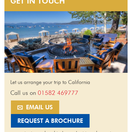
GET IN TOUCH
Let us arrange your trip to California
Call us on
01582 469777
EMAIL US
REQUEST A BROCHURE