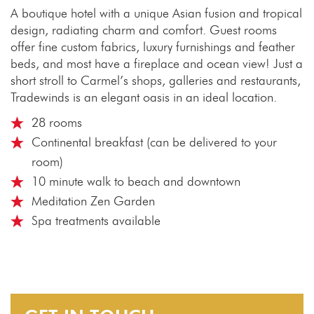
A boutique hotel with a unique Asian fusion and tropical
design, radiating charm and comfort. Guest rooms
offer fine custom fabrics, luxury furnishings and feather
beds, and most have a fireplace and ocean view! Just a
short stroll to Carmel’s shops, galleries and restaurants,
Tradewinds is an elegant oasis in an ideal location.
28 rooms
Continental breakfast (can be delivered to your
room)
10 minute walk to beach and downtown
Meditation Zen Garden
Spa treatments available