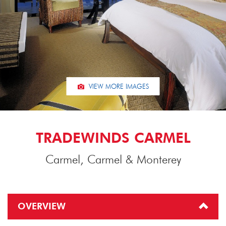
VIEW MORE IMAGES
TRADEWINDS CARMEL
Carmel, Carmel & Monterey
OVERVIEW