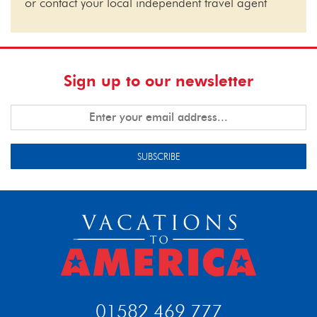
or contact your local independent travel agent
Sign up to our newsletter
SUBSCRIBE
01582 469 777