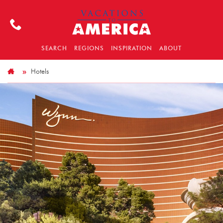
SEARCH
REGIONS
INSPIRATION
ABOUT
Hotels