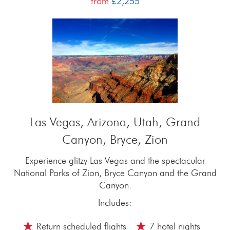
from
£2,255
Las Vegas, Arizona, Utah, Grand
Canyon, Bryce, Zion
Experience glitzy Las Vegas and the spectacular
National Parks of Zion, Bryce Canyon and the Grand
Canyon.
Includes:
Return scheduled flights
7 hotel nights