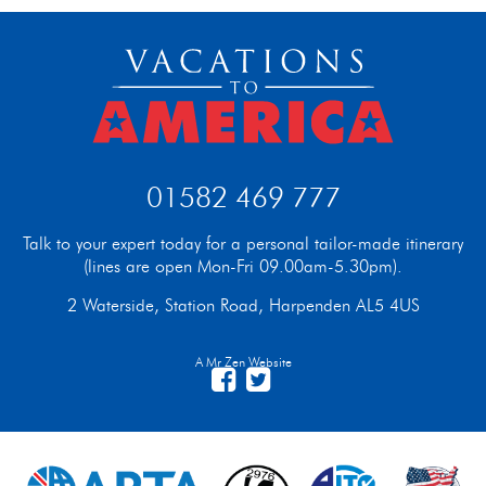
01582 469 777
Talk to your expert today for a personal tailor-made itinerary
(lines are open Mon-Fri 09.00am-5.30pm).
2 Waterside, Station Road, Harpenden AL5 4US
A Mr Zen Website