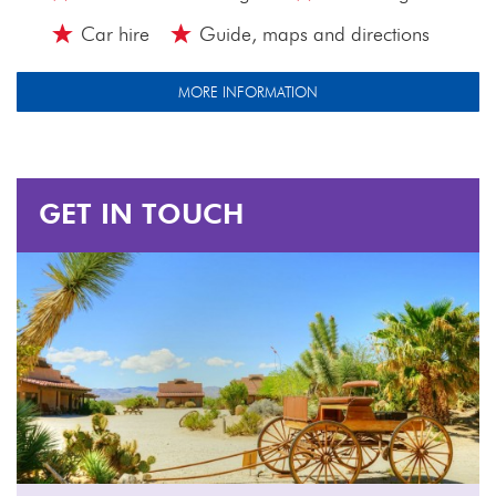
Car hire
Guide, maps and directions
MORE INFORMATION
GET IN TOUCH