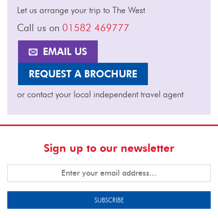
Let us arrange your trip to The West
Call us on
01582 469777
EMAIL US
REQUEST A BROCHURE
or contact your local independent travel agent
Sign up to our newsletter
SUBSCRIBE