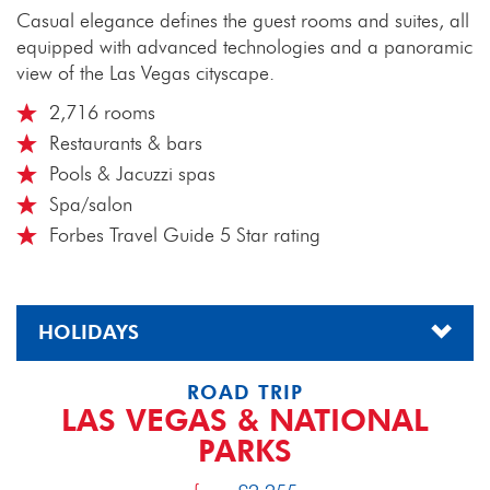
Casual elegance defines the guest rooms and suites, all
equipped with advanced technologies and a panoramic
view of the Las Vegas cityscape.
2,716 rooms
Restaurants & bars
Pools & Jacuzzi spas
Spa/salon
Forbes Travel Guide 5 Star rating
HOLIDAYS
ROAD TRIP
LAS VEGAS & NATIONAL
PARKS