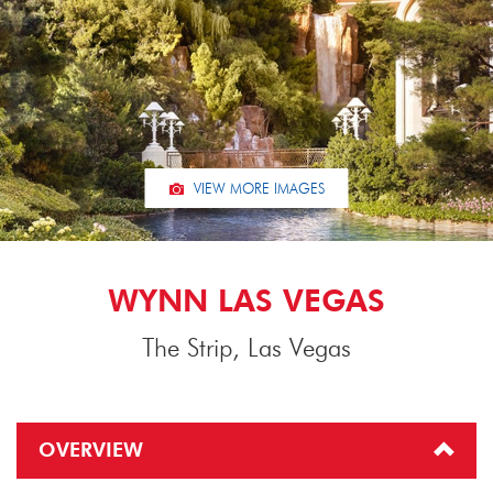
VIEW MORE IMAGES
WYNN LAS VEGAS
The Strip, Las Vegas
OVERVIEW