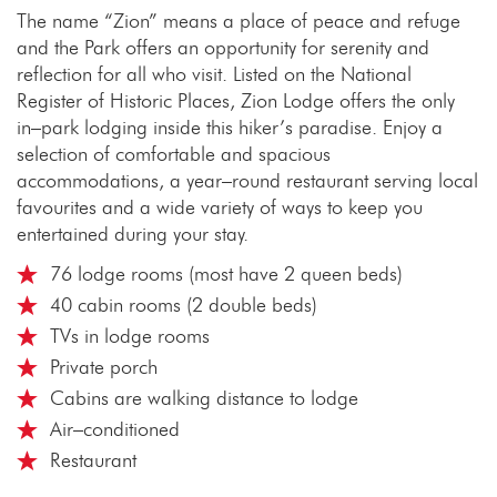
The name “Zion” means a place of peace and refuge
and the Park offers an opportunity for serenity and
reflection for all who visit. Listed on the National
Register of Historic Places, Zion Lodge offers the only
in–park lodging inside this hiker’s paradise. Enjoy a
selection of comfortable and spacious
accommodations, a year–round restaurant serving local
favourites and a wide variety of ways to keep you
entertained during your stay.
76 lodge rooms (most have 2 queen beds)
40 cabin rooms (2 double beds)
TVs in lodge rooms
Private porch
Cabins are walking distance to lodge
Air–conditioned
Restaurant