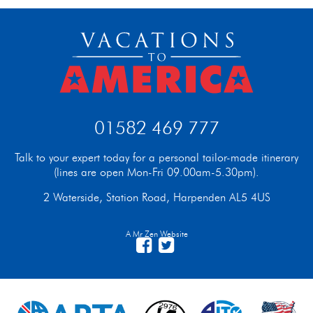
01582 469 777
Talk to your expert today for a personal tailor-made itinerary
(lines are open Mon-Fri 09.00am-5.30pm).
2 Waterside, Station Road, Harpenden AL5 4US
A Mr Zen Website