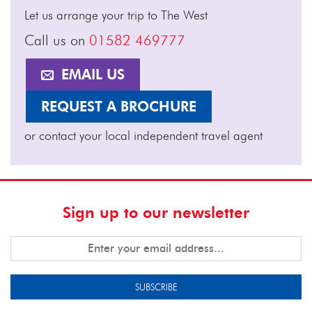
Let us arrange your trip to The West
Call us on
01582 469777
EMAIL US
REQUEST A BROCHURE
or contact your local independent travel agent
Sign up to our newsletter
SUBSCRIBE