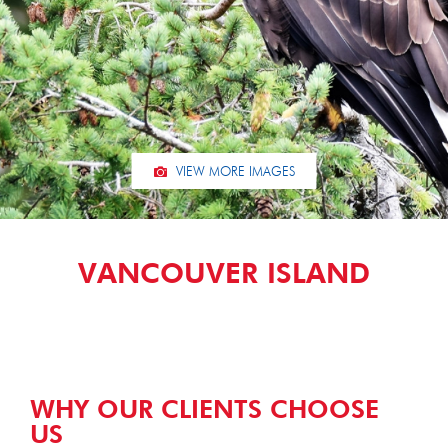
VIEW MORE IMAGES
VANCOUVER ISLAND
WHY OUR CLIENTS CHOOSE
US