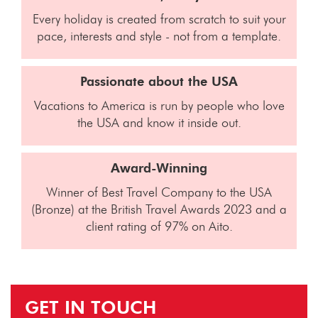
Every holiday is created from scratch to suit your
pace, interests and style - not from a template.
Passionate about the USA
Vacations to America is run by people who love
the USA and know it inside out.
Award-Winning
Winner of Best Travel Company to the USA
(Bronze) at the British Travel Awards 2023 and a
client rating of 97% on Aito.
GET IN TOUCH