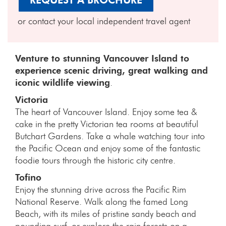
REQUEST A BROCHURE
or contact your local independent travel agent
Venture to stunning Vancouver Island to
experience scenic driving, great walking and
iconic wildlife viewing
.
Victoria
The heart of Vancouver Island. Enjoy some tea &
cake in the pretty Victorian tea rooms at beautiful
Butchart Gardens. Take a whale watching tour into
the Pacific Ocean and enjoy some of the fantastic
foodie tours through the historic city centre.
Tofino
Enjoy the stunning drive across the Pacific Rim
National Reserve. Walk along the famed Long
Beach, with its miles of pristine sandy beach and
pounding surf, or explore the rain forests on a