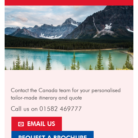
Contact the Canada team for your personalised
tailor-made itinerary and quote
Call us on 01582 469777
EMAIL US