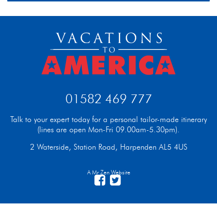
01582 469 777
Talk to your expert today for a personal tailor-made itinerary
(lines are open Mon-Fri 09.00am-5.30pm).
2 Waterside, Station Road, Harpenden AL5 4US
A Mr Zen Website