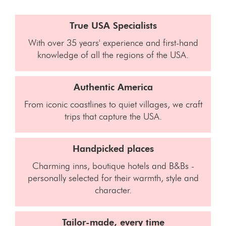
True USA Specialists
With over 35 years' experience and first-hand
knowledge of all the regions of the USA.
Authentic America
From iconic coastlines to quiet villages, we craft
trips that capture the USA.
Handpicked places
Charming inns, boutique hotels and B&Bs -
personally selected for their warmth, style and
character.
Tailor-made, every time