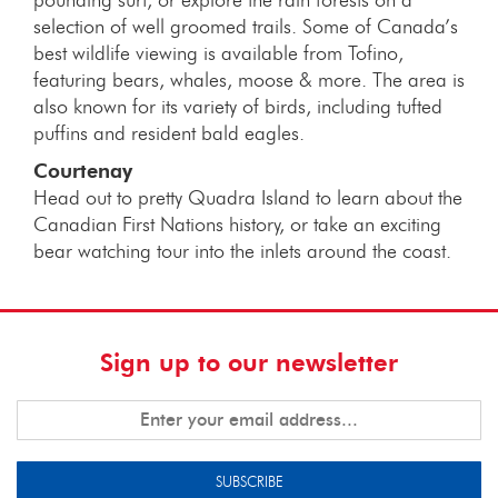
selection of well groomed trails. Some of Canada’s
best wildlife viewing is available from Tofino,
featuring bears, whales, moose & more. The area is
also known for its variety of birds, including tufted
puffins and resident bald eagles.
Courtenay
Head out to pretty Quadra Island to learn about the
Canadian First Nations history, or take an exciting
bear watching tour into the inlets around the coast.
Sign up to our newsletter
SUBSCRIBE