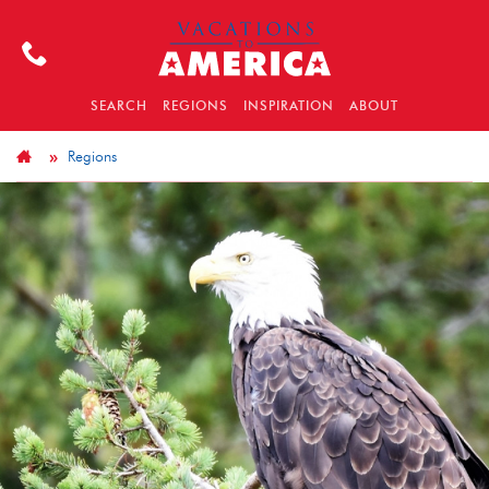
SEARCH
REGIONS
INSPIRATION
ABOUT
Regions