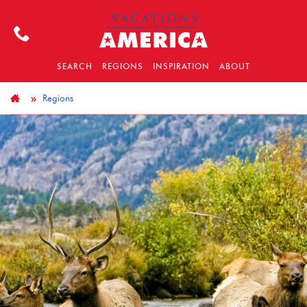
SEARCH
REGIONS
INSPIRATION
ABOUT
Regions