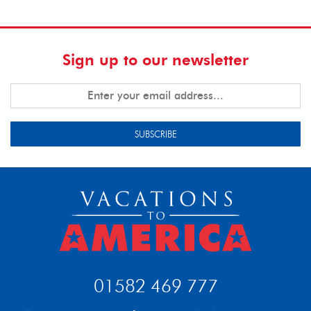
Sign up to our newsletter
SUBSCRIBE
01582 469 777