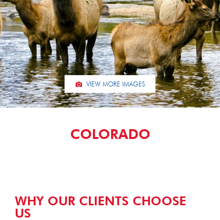
VIEW MORE IMAGES
COLORADO
WHY OUR CLIENTS CHOOSE
US