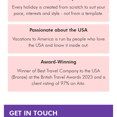
Every holiday is created from scratch to suit your
pace, interests and style - not from a template.
Passionate about the USA
Vacations to America is run by people who love
the USA and know it inside out.
Award-Winning
Winner of Best Travel Company to the USA
(Bronze) at the British Travel Awards 2023 and a
client rating of 97% on Aito.
GET IN TOUCH