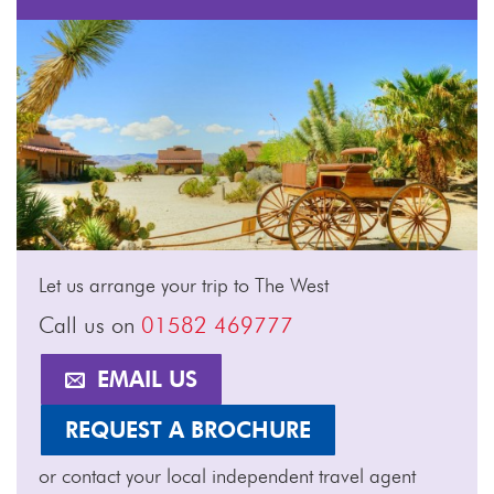
Let us arrange your trip to The West
Call us on
01582 469777
EMAIL US
REQUEST A BROCHURE
or contact your local independent travel agent