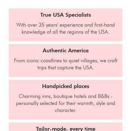
True USA Specialists
With over 35 years' experience and first-hand
knowledge of all the regions of the USA.
Authentic America
From iconic coastlines to quiet villages, we craft
trips that capture the USA.
Handpicked places
Charming inns, boutique hotels and B&Bs -
personally selected for their warmth, style and
character.
Tailor-made, every time