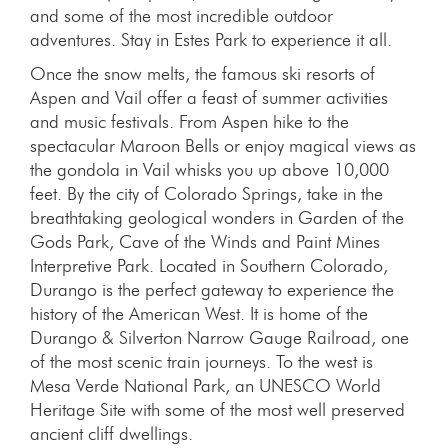
and some of the most incredible outdoor
adventures. Stay in Estes Park to experience it all.
Once the snow melts, the famous ski resorts of
Aspen and Vail offer a feast of summer activities
and music festivals. From Aspen hike to the
spectacular Maroon Bells or enjoy magical views as
the gondola in Vail whisks you up above 10,000
feet. By the city of Colorado Springs, take in the
breathtaking geological wonders in Garden of the
Gods Park, Cave of the Winds and Paint Mines
Interpretive Park. Located in Southern Colorado,
Durango is the perfect gateway to experience the
history of the American West. It is home of the
Durango & Silverton Narrow Gauge Railroad, one
of the most scenic train journeys. To the west is
Mesa Verde National Park, an UNESCO World
Heritage Site with some of the most well preserved
ancient cliff dwellings.