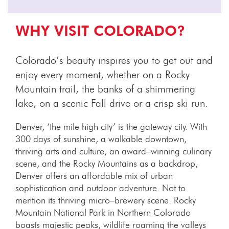
WHY VISIT COLORADO?
Colorado’s beauty inspires you to get out and
enjoy every moment, whether on a Rocky
Mountain trail, the banks of a shimmering
lake, on a scenic Fall drive or a crisp ski run.
Denver, ‘the mile high city’ is the gateway city. With
300 days of sunshine, a walkable downtown,
thriving arts and culture, an award–winning culinary
scene, and the Rocky Mountains as a backdrop,
Denver offers an affordable mix of urban
sophistication and outdoor adventure. Not to
mention its thriving micro–brewery scene. Rocky
Mountain National Park in Northern Colorado
boasts majestic peaks, wildlife roaming the valleys