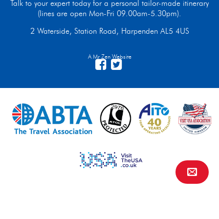
Talk to your expert today for a personal tailor-made itinerary
(lines are open Mon-Fri 09.00am-5.30pm).
2 Waterside, Station Road, Harpenden AL5 4US
A Mr Zen Website