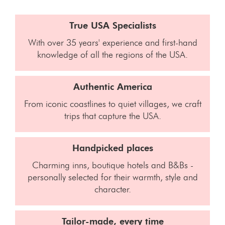
True USA Specialists
With over 35 years' experience and first-hand
knowledge of all the regions of the USA.
Authentic America
From iconic coastlines to quiet villages, we craft
trips that capture the USA.
Handpicked places
Charming inns, boutique hotels and B&Bs -
personally selected for their warmth, style and
character.
Tailor-made, every time