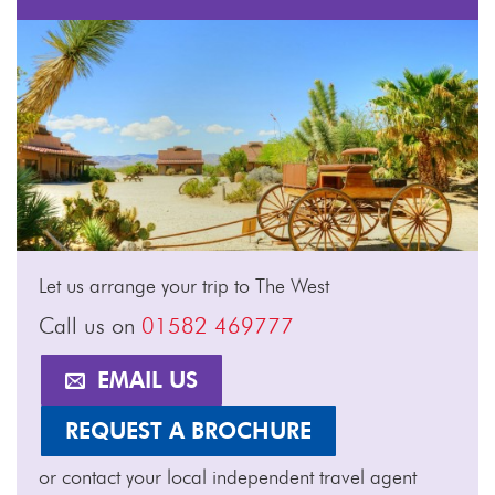
Let us arrange your trip to The West
Call us on
01582 469777
EMAIL US
REQUEST A BROCHURE
or contact your local independent travel agent