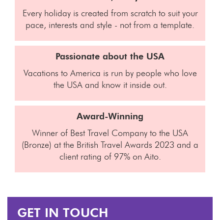
Every holiday is created from scratch to suit your
pace, interests and style - not from a template.
Passionate about the USA
Vacations to America is run by people who love
the USA and know it inside out.
Award-Winning
Winner of Best Travel Company to the USA
(Bronze) at the British Travel Awards 2023 and a
client rating of 97% on Aito.
GET IN TOUCH