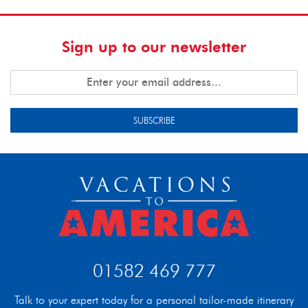
Sign up to our newsletter
SUBSCRIBE
01582 469 777
Talk to your expert today for a personal tailor-made itinerary