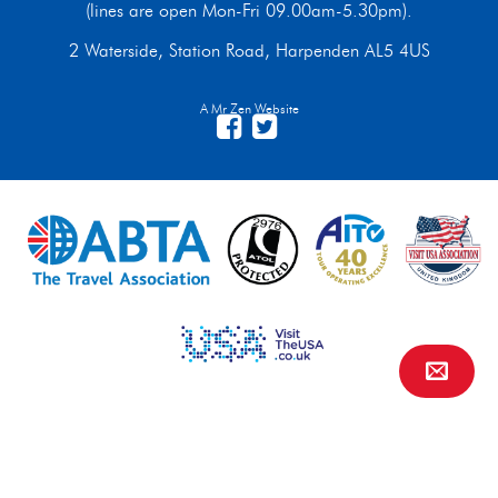
(lines are open Mon-Fri 09.00am-5.30pm).
2 Waterside, Station Road, Harpenden AL5 4US
A Mr Zen Website