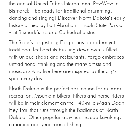
the annual United Tribes International PowWow in
Bismarck – be ready for traditional drumming,
dancing and singing! Discover North Dakota’s early
history at nearby Fort Abraham Lincoln State Park or
visit Bismark’s historic Cathedral district.
The State’s largest city, Fargo, has a modern yet
traditional feel and its bustling downtown is filled
with unique shops and restaurants. Fargo embraces
untraditional thinking and the many artists and
musicians who live here are inspired by the city’s
spirit every day.
North Dakota is the perfect destination for outdoor
recreation. Mountain bikers, hikers and horse riders
will be in their element on the 140-mile Maah Daah
Hey Trail that runs through the Badlands of North
Dakota. Other popular activities include kayaking,
canoeing and year-round fishing.