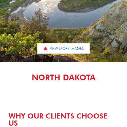
VIEW MORE IMAGES
NORTH DAKOTA
WHY OUR CLIENTS CHOOSE
US