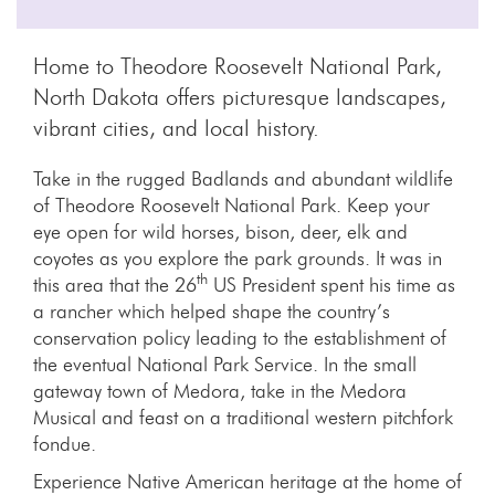
Home to Theodore Roosevelt National Park,
North Dakota offers picturesque landscapes,
vibrant cities, and local history.
Take in the rugged Badlands and abundant wildlife
of Theodore Roosevelt National Park. Keep your
eye open for wild horses, bison, deer, elk and
coyotes as you explore the park grounds. It was in
th
this area that the 26
US President spent his time as
a rancher which helped shape the country’s
conservation policy leading to the establishment of
the eventual National Park Service. In the small
gateway town of Medora, take in the Medora
Musical and feast on a traditional western pitchfork
fondue.
Experience Native American heritage at the home of