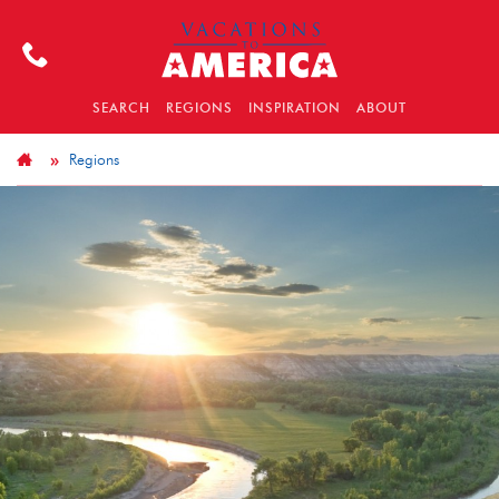
SEARCH
REGIONS
INSPIRATION
ABOUT
Regions