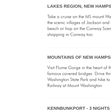
LAKES REGION, NEW HAMPSH
Take a cruise on the MS mount Wa
the scenic villages of Jackson and
beach or hop on the Conway Scenic 
shopping in Conway too.
MOUNTAINS OF NEW HAMPSH
Visit Flume Gorge in the heart of 
famous covered bridges. Drive t
Washington State Park and hike to 
Railway at Mount Washington.
KENNBUNKPORT - 3 NIGHTS