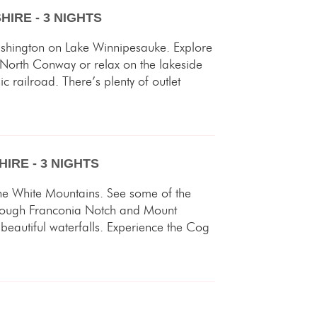
IRE - 3 NIGHTS
shington on Lake Winnipesauke. Explore
 North Conway or relax on the lakeside
railroad. There’s plenty of outlet
IRE - 3 NIGHTS
the White Mountains. See some of the
hrough Franconia Notch and Mount
beautiful waterfalls. Experience the Cog