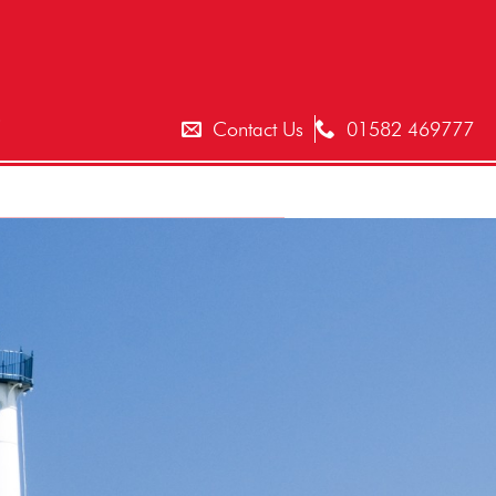
T
Contact Us
01582 469777