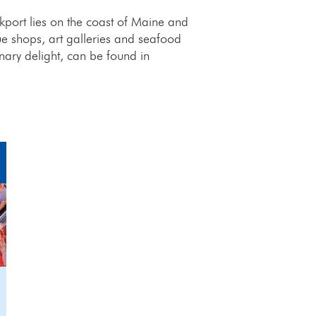
port lies on the coast of Maine and
ue shops, art galleries and seafood
inary delight, can be found in