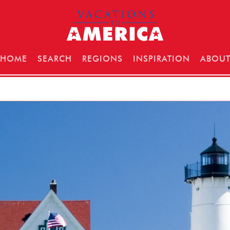
HOME
SEARCH
REGIONS
INSPIRATION
ABOU