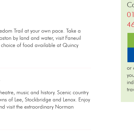
Ca
0
4
eedom Trail at your own pace. Take a
oston by land and water, visit Faneuil
choice of food available at Quincy
or 
you
S
in
tra
 theatre, music and history. Scenic country
wns of Lee, Stockbridge and Lenox. Enjoy
d visit the extraordinary Norman