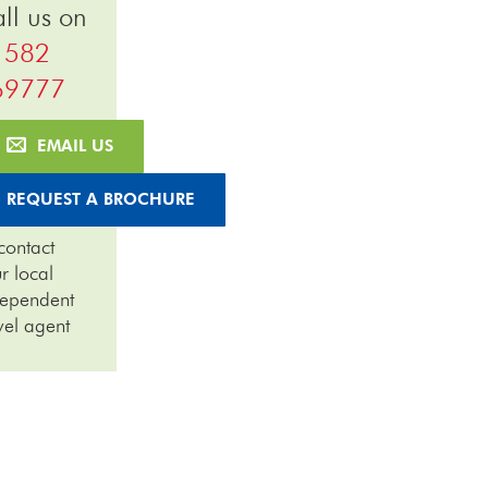
ll us on
1582
69777
EMAIL US
REQUEST A BROCHURE
contact
r local
dependent
vel agent