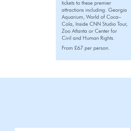
tickets to these premier
attractions including: Georgia
Aquarium, World of Coca–
Cola, Inside CNN Studio Tour,
Zoo Atlanta or Center for
Civil and Human Rights.
From £67 per person.