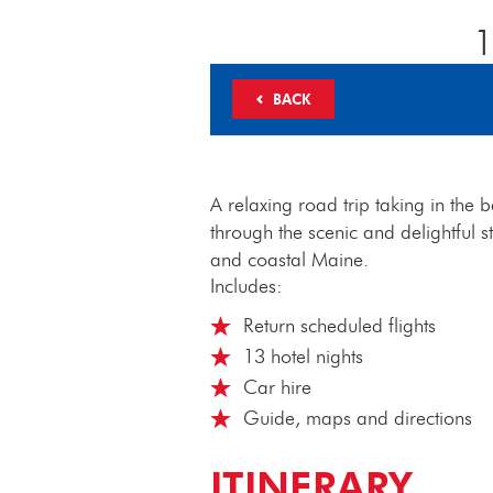
1
BACK
A relaxing road trip taking in the
through the scenic and delightful
and coastal Maine.
Includes:
Return scheduled flights
13 hotel nights
Car hire
Guide, maps and directions
ITINERARY