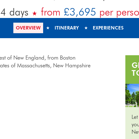
4 days
from
£3,695
per pers
OVERVIEW
ITINERARY
EXPERIENCES
 best of New England, from Boston
G
 states of Massachusetts, New Hampshire
T
Let
you
Ne