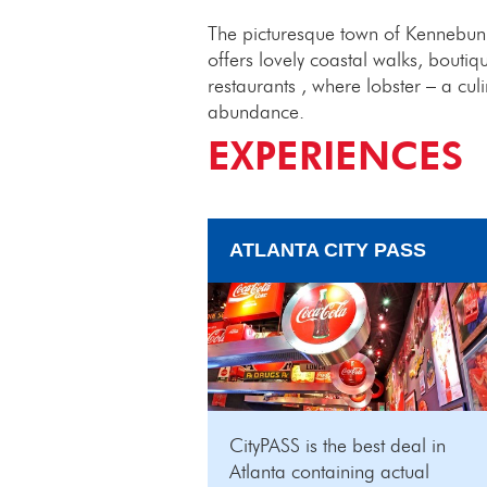
The picturesque town of Kennebunk
offers lovely coastal walks, boutiq
restaurants , where lobster – a cul
abundance.
EXPERIENCES
ATLANTA CITY PASS
CityPASS is the best deal in
Atlanta containing actual