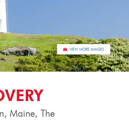
VIEW MORE IMAGES
OVERY
on, Maine, The