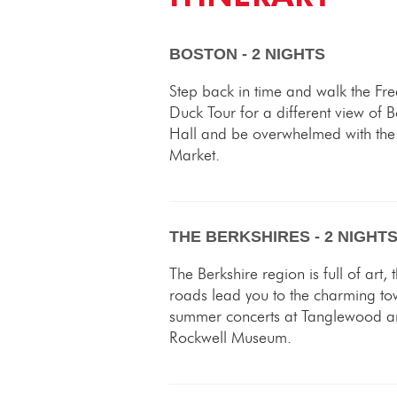
BOSTON - 2 NIGHTS
Step back in time and walk the Fr
Duck Tour for a different view of B
Hall and be overwhelmed with the 
Market.
THE BERKSHIRES - 2 NIGHT
The Berkshire region is full of art,
roads lead you to the charming to
summer concerts at Tanglewood an
Rockwell Museum.