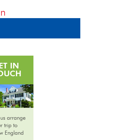
on
ET IN
OUCH
 us arrange
r trip to
w England