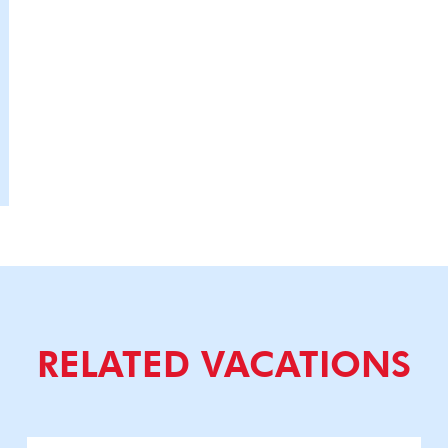
RELATED VACATIONS