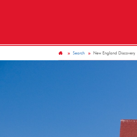
Search
New England Discovery