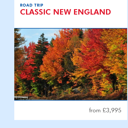
ROAD TRIP
CLASSIC NEW ENGLAND
from £3,995