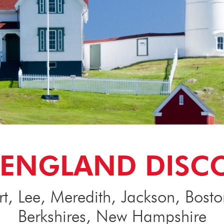
ENGLAND DISC
, Lee, Meredith, Jackson, Bost
Berkshires, New Hampshire