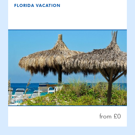
FLORIDA VACATION
from £0