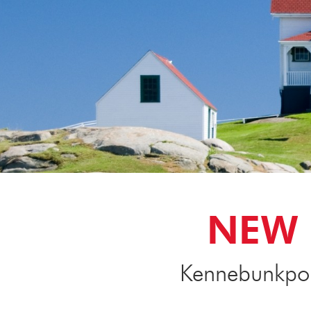
NEW 
Kennebunkport