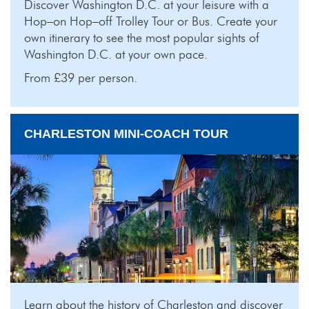
Discover Washington D.C. at your leisure with a
Hop–on Hop–off Trolley Tour or Bus. Create your
own itinerary to see the most popular sights of
Washington D.C. at your own pace.
From £39 per person.
CHARLESTON MINI-COACH TOUR
Learn about the history of Charleston and discover