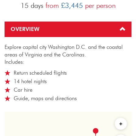
15 days
from
£3,445
per person
OVERVIEW
Explore capital city Washington D.C. and the coastal
areas of Virginia and the Carolinas.
Includes:
Return scheduled flights
14 hotel nights
Car hire
Guide, maps and directions