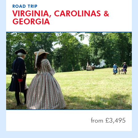
ROAD TRIP
VIRGINIA, CAROLINAS &
GEORGIA
from £3,495