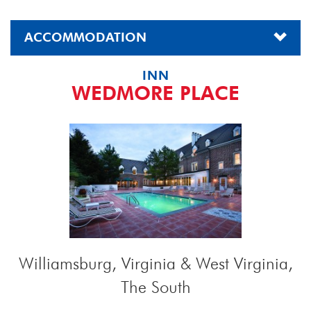
ACCOMMODATION
INN
WEDMORE PLACE
Williamsburg, Virginia & West Virginia,
The South