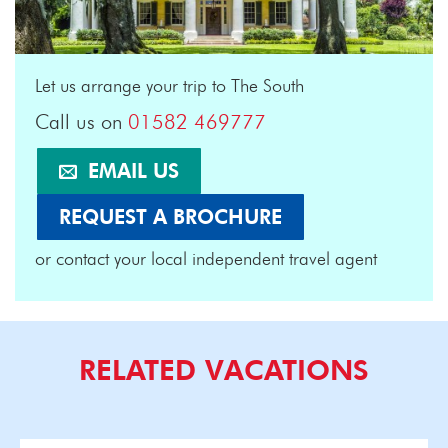
Let us arrange your trip to The South
Call us on
01582 469777
EMAIL US
REQUEST A BROCHURE
or contact your local independent travel agent
RELATED VACATIONS