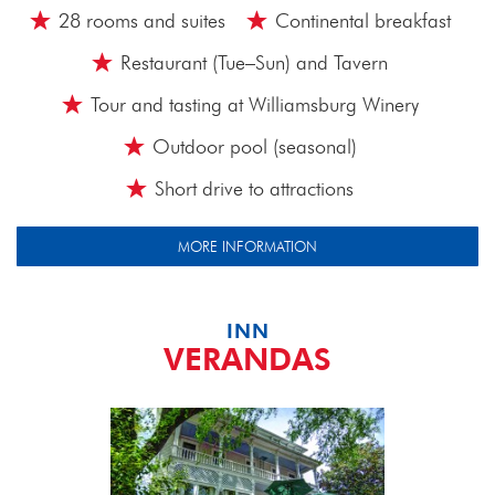
28 rooms and suites
Continental breakfast
Restaurant (Tue–Sun) and Tavern
Tour and tasting at Williamsburg Winery
Outdoor pool (seasonal)
Short drive to attractions
MORE INFORMATION
INN
VERANDAS