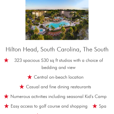
Hilton Head, South Carolina, The South
323 spacious 530 sq ft studios with a choice of
bedding and view
Central on-beach location
Casual and fine dining restaurants
Numerous activities including seasonal Kid's Camp
Easy access to golf course and shopping
Spa