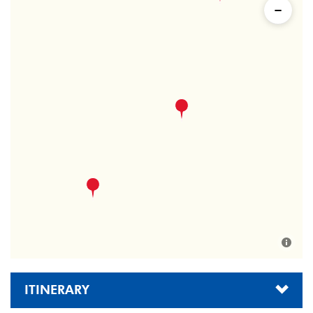
ITINERARY