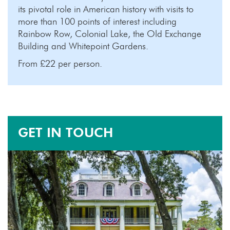
its pivotal role in American history with visits to
more than 100 points of interest including
Rainbow Row, Colonial Lake, the Old Exchange
Building and Whitepoint Gardens.
From £22 per person.
GET IN TOUCH