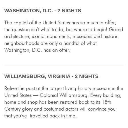
WASHINGTON, D.C. - 2 NIGHTS
The capital of the United States has so much to offer;
the question isn’t what to do, but where to begin! Grand
architecture, iconic monuments, museums and historic
neighbourhoods are only a handful of what
Washington, D.C. has on offer.
WILLIAMSBURG, VIRGINIA - 2 NIGHTS
Relive the past at the largest living history museum in the
United States — Colonial Williamsburg. Every building,
home and shop has been restored back to its 18th
Century glory and costumed actors will convince you
that you’ve travelled back in time.