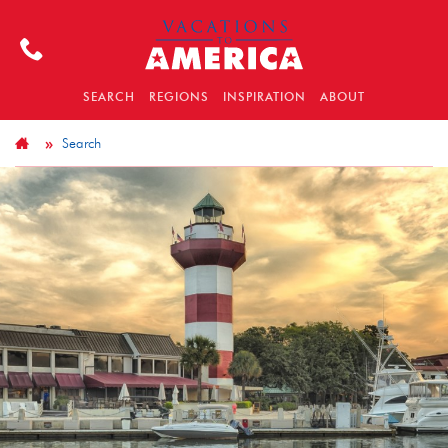
SEARCH
REGIONS
INSPIRATION
ABOUT
Search