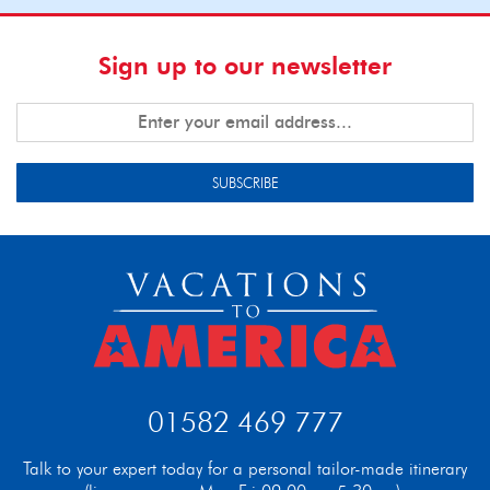
Sign up to our newsletter
SUBSCRIBE
01582 469 777
Talk to your expert today for a personal tailor-made itinerary