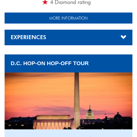
4 Diamond rating
MORE INFORMATION
EXPERIENCES
D.C. HOP-ON HOP-OFF TOUR