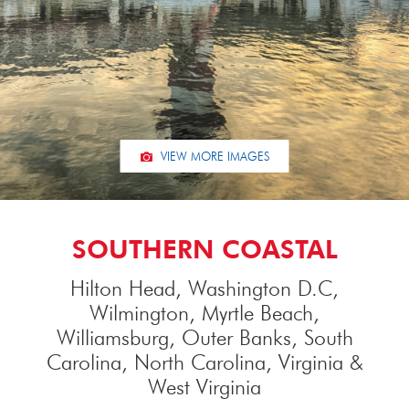
VIEW MORE IMAGES
SOUTHERN COASTAL
Hilton Head, Washington D.C,
Wilmington, Myrtle Beach,
Williamsburg, Outer Banks, South
Carolina, North Carolina, Virginia &
West Virginia