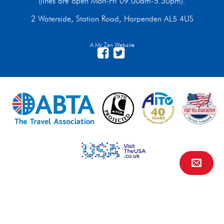
(lines are open Mon-Fri 09.00am-5.30pm).
2 Waterside, Station Road, Harpenden AL5 4US
A Mr Zen Website