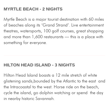
MYRTLE BEACH - 2 NIGHTS
Myrtle Beach is a major tourist destination with 60 miles
of beaches along its ‘Grand Strand’. Live entertainment
theatres, watersports, 100 golf courses, great shopping
and more than 1,600 restaurants — this is a place with
something for everyone.
HILTON HEAD ISLAND - 3 NIGHTS
Hilton Head Island boasts a 12 mile stretch of white
glistening sands,bounded by the Atlantic to the east and
the Intracoastal to the west. Horse ride on the beach,
cycle the island, go dolphin watching or spend the day
in nearby historic Savannah.