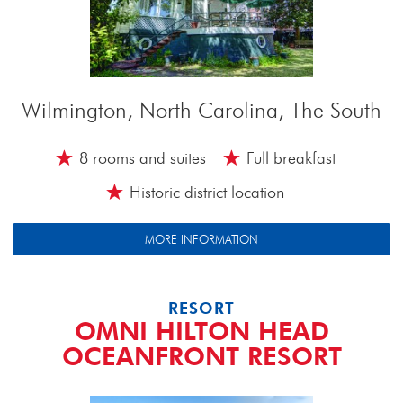
Wilmington, North Carolina, The South
8 rooms and suites
Full breakfast
Historic district location
MORE INFORMATION
RESORT
OMNI HILTON HEAD
OCEANFRONT RESORT