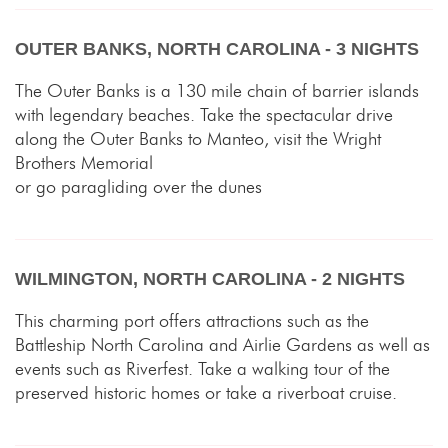
OUTER BANKS, NORTH CAROLINA - 3 NIGHTS
The Outer Banks is a 130 mile chain of barrier islands
with legendary beaches. Take the spectacular drive
along the Outer Banks to Manteo, visit the Wright
Brothers Memorial
or go paragliding over the dunes
WILMINGTON, NORTH CAROLINA - 2 NIGHTS
This charming port offers attractions such as the
Battleship North Carolina and Airlie Gardens as well as
events such as Riverfest. Take a walking tour of the
preserved historic homes or take a riverboat cruise.