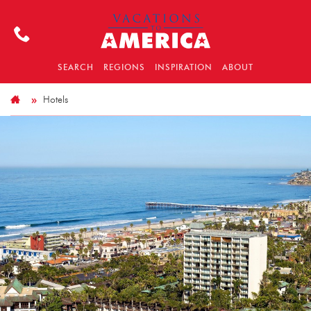
SEARCH
REGIONS
INSPIRATION
ABOUT
Hotels