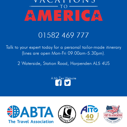
01582 469 777
Talk to your expert today for a personal tailor-made itinerary
(lines are open Mon-Fri 09.00am-5.30pm).
2 Waterside, Station Road, Harpenden AL5 4US
A Mr Zen Website