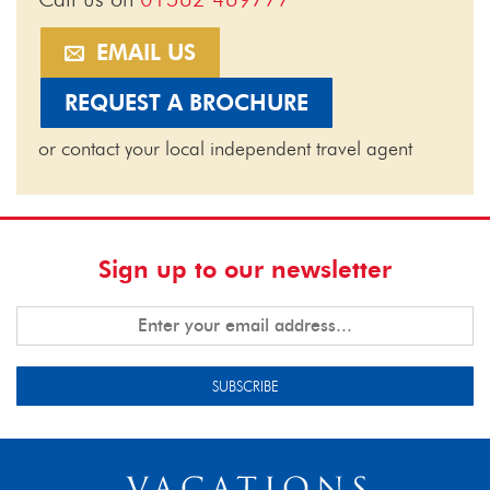
EMAIL US
REQUEST A BROCHURE
or contact your local independent travel agent
Sign up to our newsletter
SUBSCRIBE