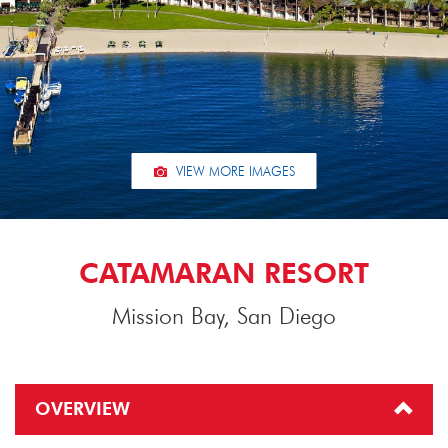
VIEW MORE IMAGES
CATAMARAN RESORT
Mission Bay, San Diego
OVERVIEW