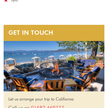
GET IN TOUCH
Let us arrange your trip to California
Call us on
01582 469777