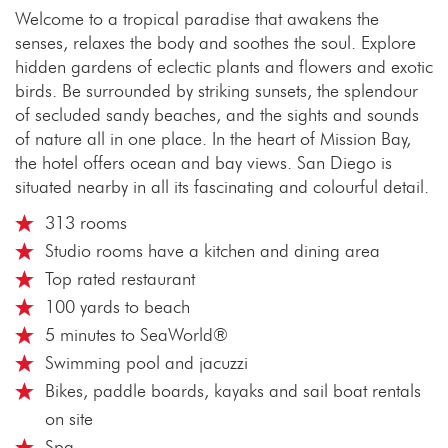
Welcome to a tropical paradise that awakens the
senses, relaxes the body and soothes the soul. Explore
hidden gardens of eclectic plants and flowers and exotic
birds. Be surrounded by striking sunsets, the splendour
of secluded sandy beaches, and the sights and sounds
of nature all in one place. In the heart of Mission Bay,
the hotel offers ocean and bay views. San Diego is
situated nearby in all its fascinating and colourful detail.
313 rooms
Studio rooms have a kitchen and dining area
Top rated restaurant
100 yards to beach
5 minutes to SeaWorld®
Swimming pool and jacuzzi
Bikes, paddle boards, kayaks and sail boat rentals
on site
Spa