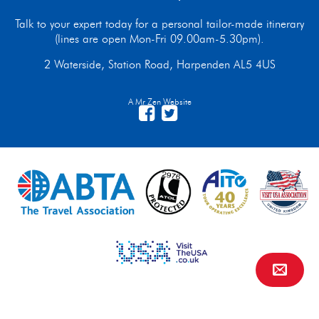
Talk to your expert today for a personal tailor-made itinerary
(lines are open Mon-Fri 09.00am-5.30pm).
2 Waterside, Station Road, Harpenden AL5 4US
A Mr Zen Website