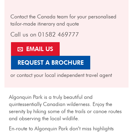
Contact the Canada team for your personalised
tailor-made itinerary and quote
Call us on 01582 469777
EMAIL US
REQUEST A BROCHURE
or contact your local independent travel agent
Algonquin Park is a truly beautiful and
quintessentially Canadian wilderness. Enjoy the
serenity by hiking some of the trails or canoe routes
and observing the local wildlife.
En-route to Algonquin Park don’t miss highlights