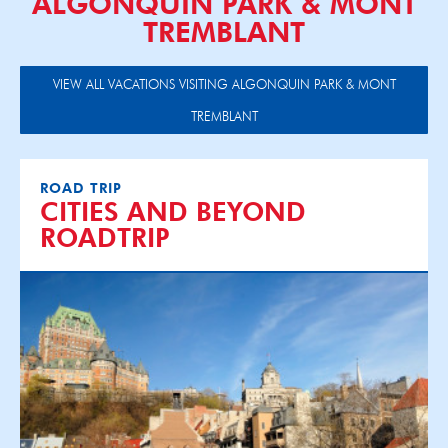
ALGONQUIN PARK & MONT
TREMBLANT
VIEW ALL VACATIONS VISITING ALGONQUIN PARK & MONT
TREMBLANT
ROAD TRIP
CITIES AND BEYOND
ROADTRIP