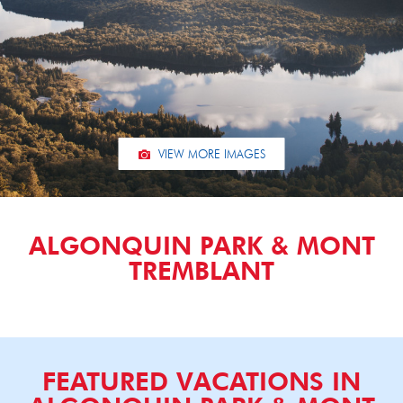
VIEW MORE IMAGES
ALGONQUIN PARK & MONT
TREMBLANT
FEATURED VACATIONS IN