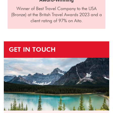
Winner of Best Travel Company to the USA
(Bronze) at the British Travel Awards 2023 and a
client rating of 97% on Aito.
GET IN TOUCH