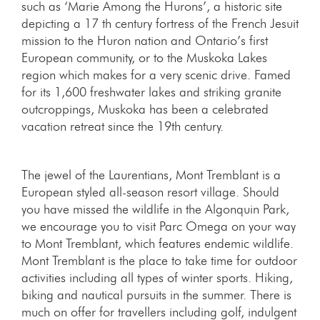
such as ‘Marie Among the Hurons’, a historic site
depicting a 17 th century fortress of the French Jesuit
mission to the Huron nation and Ontario’s first
European community, or to the Muskoka Lakes
region which makes for a very scenic drive. Famed
for its 1,600 freshwater lakes and striking granite
outcroppings, Muskoka has been a celebrated
vacation retreat since the 19th century.
The jewel of the Laurentians, Mont Tremblant is a
European styled all-season resort village. Should
you have missed the wildlife in the Algonquin Park,
we encourage you to visit Parc Omega on your way
to Mont Tremblant, which features endemic wildlife.
Mont Tremblant is the place to take time for outdoor
activities including all types of winter sports. Hiking,
biking and nautical pursuits in the summer. There is
much on offer for travellers including golf, indulgent