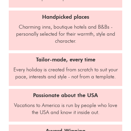
Handpicked places
Charming inns, boutique hotels and B&Bs -
personally selected for their warmth, style and
character.
Tailor-made, every time
Every holiday is created from scratch to suit your
pace, interests and style - not from a template.
Passionate about the USA
Vacations to America is run by people who love
the USA and know it inside out.
Award-Winning