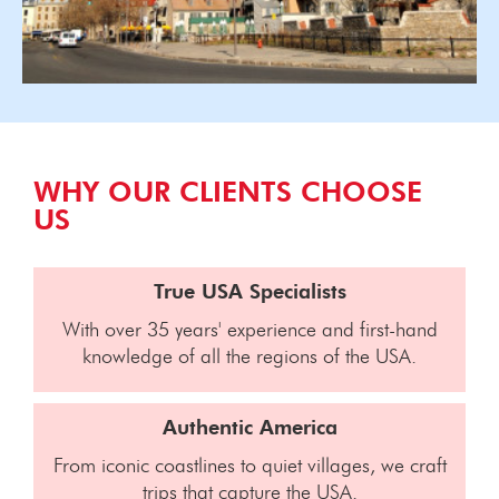
WHY OUR CLIENTS CHOOSE
US
True USA Specialists
With over 35 years' experience and first-hand
knowledge of all the regions of the USA.
Authentic America
From iconic coastlines to quiet villages, we craft
trips that capture the USA.