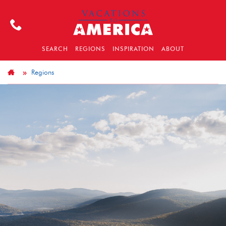
SEARCH
REGIONS
INSPIRATION
ABOUT
Regions