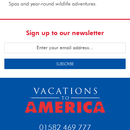
Spas and year-round wildlife adventures.
Sign up to our newsletter
SUBSCRIBE
01582 469 777